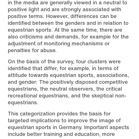
in the media are generally viewed in a neutral to
positive light and are strongly associated with
positive terms. However, differences can be
identified between the genders and in relation to
equestrian sports. At the same time, there are
also criticisms and demands, for example for the
adjustment of monitoring mechanisms or
penalties for abuse.
On the basis of the survey, four clusters were
identified that differ, for example, in terms of
attitude towards equestrian sports, associations,
and gender: The positively disposed competitive
equestrians, the neutral observers, the critical
recreational equestrians, and the skeptical non-
equestrians.
This categorization provides the basis for
targeted implications to improve the image of
equestrian sports in Germany. Important aspects
include better training and education, more