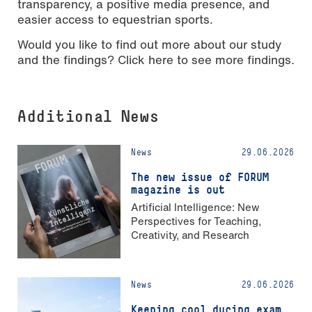
transparency, a positive media presence, and
easier access to equestrian sports.
Would you like to find out more about our study
and the findings? Click here to see more findings.
Additional News
News
29.06.2026
The new issue of FORUM
magazine is out
Artificial Intelligence: New
Perspectives for Teaching,
Creativity, and Research
News
29.06.2026
Keeping cool during exam