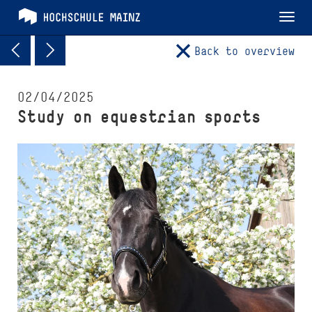
Tog
nav
Back to overview
02/04/2025
Study on equestrian sports