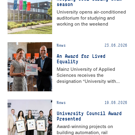
season
University opens air-conditioned
auditorium for studying and
working on the weekend
News
23.06.2026
An Award for Lived
Equality
Mainz University of Applied
Sciences receives the
designation “University with
Strong Gender Equality”
News
19.06.2026
University Council Award
Presented
Award-winning projects on
building automation, rail