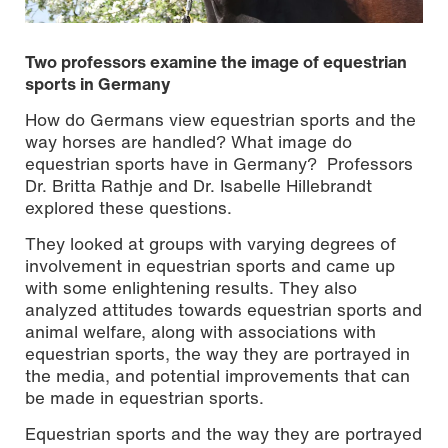
Two professors examine the image of equestrian
sports in Germany
How do Germans view equestrian sports and the
way horses are handled? What image do
equestrian sports have in Germany? Professors
Dr. Britta Rathje and Dr. Isabelle Hillebrandt
explored these questions.
They looked at groups with varying degrees of
involvement in equestrian sports and came up
with some enlightening results. They also
analyzed attitudes towards equestrian sports and
Photo: Britta Rathje
animal welfare, along with associations with
equestrian sports, the way they are portrayed in
the media, and potential improvements that can
be made in equestrian sports.
Equestrian sports and the way they are portrayed