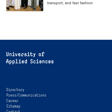
transport, and fast fashion
Directory
Press/Communications
Career
Sitemap
Contact