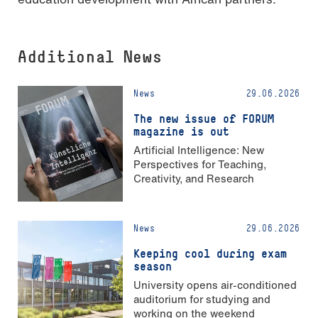
Additional News
News
29.06.2026
The new issue of FORUM
magazine is out
Artificial Intelligence: New
Perspectives for Teaching,
Creativity, and Research
News
29.06.2026
Keeping cool during exam
season
University opens air-conditioned
auditorium for studying and
working on the weekend