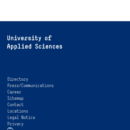
Directory
Press/Communications
Career
Sitemap
Contact
Locations
Legal Notice
Privacy