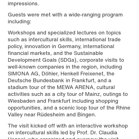
impressions.
Guests were met with a wide-ranging program
including:
Workshops and specialized lectures on topics
such as intercultural skills, international trade
policy, innovation in Germany, international
financial markets, and the Sustainable
Development Goals (SDGs), corporate visits to
well-known companies in the region, including
SIMONA AG, Döhler, Henkell Freixenet, the
Deutsche Bundesbank in Frankfurt, and a
stadium tour of the MEWA ARENA, cultural
activities such as a city tour of Mainz, outings to
Wiesbaden and Frankfurt including shopping
opportunities, and a scenic loop tour of the Rhine
Valley near Rüdesheim and Bingen.
The visit kicked off with an interactive workshop
on intercultural skills led by Prof. Dr. Claudia