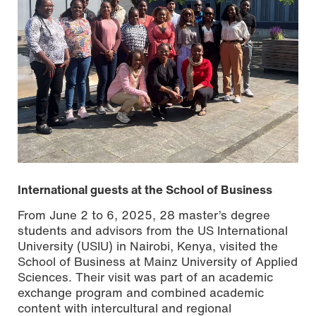
International guests at the School of Business
From June 2 to 6, 2025, 28 master’s degree
students and advisors from the US International
University (USIU) in Nairobi, Kenya, visited the
School of Business at Mainz University of Applied
Sciences. Their visit was part of an academic
exchange program and combined academic
content with intercultural and regional