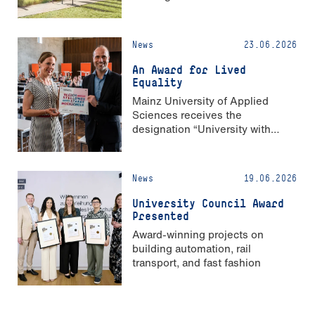
News
23.06.2026
An Award for Lived
Equality
Mainz University of Applied
Sciences receives the
designation “University with
Strong Gender Equality”
News
19.06.2026
University Council Award
Presented
Award-winning projects on
building automation, rail
transport, and fast fashion