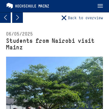
Tog
nav
Back to overview
06/05/2025
Students from Nairobi visit
Mainz