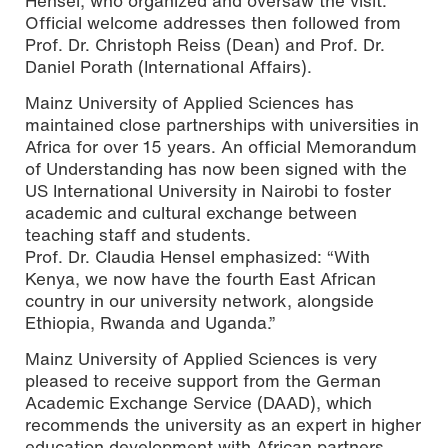
Hensel, who organized and oversaw the visit.
Official welcome addresses then followed from
Prof. Dr. Christoph Reiss (Dean) and Prof. Dr.
Daniel Porath (International Affairs).
Mainz University of Applied Sciences has
maintained close partnerships with universities in
Africa for over 15 years. An official Memorandum
of Understanding has now been signed with the
US International University in Nairobi to foster
academic and cultural exchange between
teaching staff and students.
Prof. Dr. Claudia Hensel emphasized: “With
Kenya, we now have the fourth East African
country in our university network, alongside
Ethiopia, Rwanda and Uganda.”
Mainz University of Applied Sciences is very
pleased to receive support from the German
Academic Exchange Service (DAAD), which
recommends the university as an expert in higher
education development with African partners.