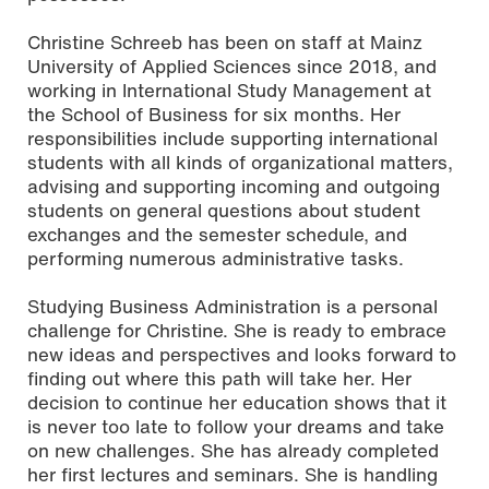
Christine Schreeb has been on staff at Mainz
University of Applied Sciences since 2018, and
working in International Study Management at
the School of Business for six months. Her
responsibilities include supporting international
students with all kinds of organizational matters,
advising and supporting incoming and outgoing
students on general questions about student
exchanges and the semester schedule, and
performing numerous administrative tasks.
Studying Business Administration is a personal
challenge for Christine. She is ready to embrace
new ideas and perspectives and looks forward to
finding out where this path will take her. Her
decision to continue her education shows that it
is never too late to follow your dreams and take
on new challenges. She has already completed
her first lectures and seminars. She is handling