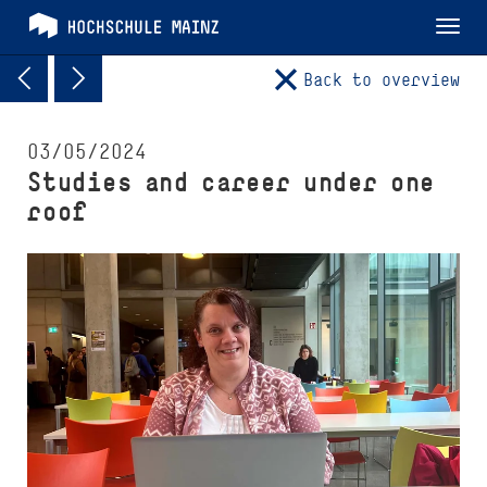
Tog
nav
Back to overview
03/05/2024
Studies and career under one
roof