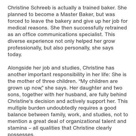
Christine Schreeb is actually a trained baker. She
planned to become a Master Baker, but was
forced to leave the bakery and give up her job for
medical reasons. She then successfully retrained
as an office communications specialist. This
diverse experience not only helped her grow
professionally, but also personally, she says
today.
Alongside her job and studies, Christine has
another important responsibility in her life: She is
the mother of three children. “My children are
grown up now,” she says. Her daughter and two
sons, together with her husband, are fully behind
Christine's decision and actively support her. This
multiple burden undoubtedly requires a good
balance between family, work, and studies, not to
mention a great deal of organizational talent and
stamina – all qualities that Christine clearly
possesses.