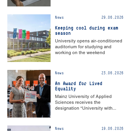
News
29.06.2026
Keeping cool during exam
season
University opens air-conditioned
auditorium for studying and
working on the weekend
News
23.06.2026
An Award for Lived
Equality
Mainz University of Applied
Sciences receives the
designation “University with
Strong Gender Equality”
News
19.06.2026