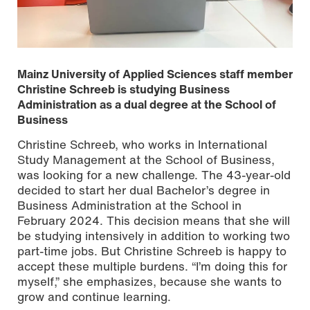
Mainz University of Applied Sciences staff member
Christine Schreeb is studying Business
Administration as a dual degree at the School of
Business
Christine Schreeb, who works in International
Study Management at the School of Business,
was looking for a new challenge. The 43-year-old
decided to start her dual Bachelor’s degree in
Business Administration at the School in
February 2024. This decision means that she will
be studying intensively in addition to working two
part-time jobs. But Christine Schreeb is happy to
accept these multiple burdens. “I’m doing this for
myself,” she emphasizes, because she wants to
grow and continue learning.