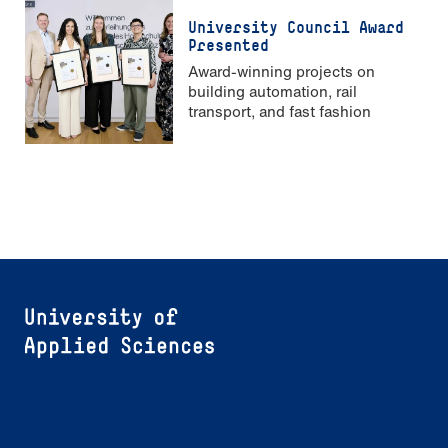
University Council Award
Presented
Award-winning projects on
building automation, rail
transport, and fast fashion