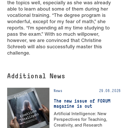
the topics well, especially as she was already
able to learn about some of them during her
vocational training. “The degree program is
wonderful, except for my fear of math,” she
reports. “I’m spending all my time studying to
pass the exam.” With so much willpower,
however, we are convinced that Christine
Schreeb will also successfully master this
challenge.
Additional News
News
29.06.2026
The new issue of FORUM
magazine is out
Artificial Intelligence: New
Perspectives for Teaching,
Creativity, and Research