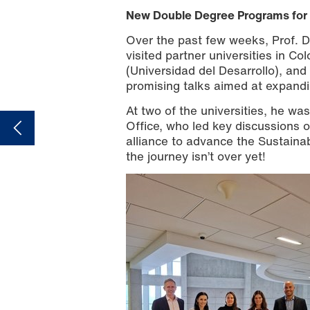
New Double Degree Programs for 
Over the past few weeks, Prof. Da
visited partner universities in Co
(Universidad del Desarrollo), and
promising talks aimed at expandi
At two of the universities, he wa
Office, who led key discussions o
alliance to advance the Sustaina
the journey isn’t over yet!