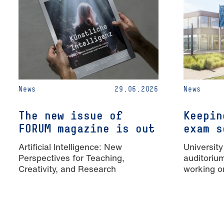
News
29.06.2026
News
The new issue of
Keepin
FORUM magazine is out
exam s
Artificial Intelligence: New
University
Perspectives for Teaching,
auditoriu
Creativity, and Research
working o