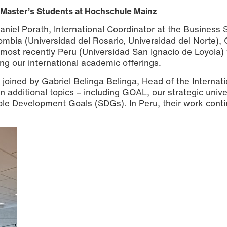
Master’s Students at Hochschule Mainz
niel Porath, International Coordinator at the Business 
lombia (Universidad del Rosario, Universidad del Norte), 
 most recently Peru (Universidad San Ignacio de Loyola) 
ng our international academic offerings.
s joined by Gabriel Belinga Belinga, Head of the Internati
n additional topics – including GOAL, our strategic unive
ble Development Goals (SDGs). In Peru, their work cont