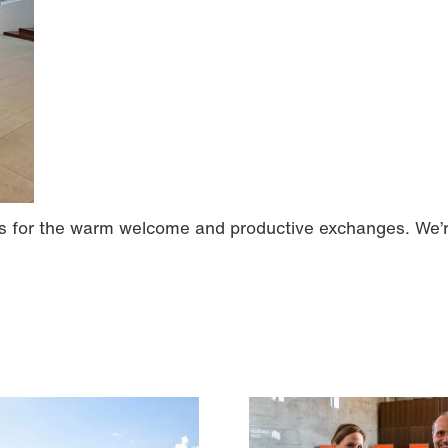
ers for the warm welcome and productive exchanges. We’r