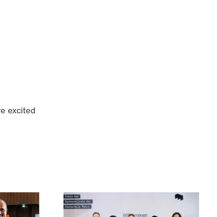
e excited