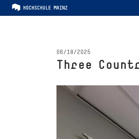
06/18/2025
Three Count