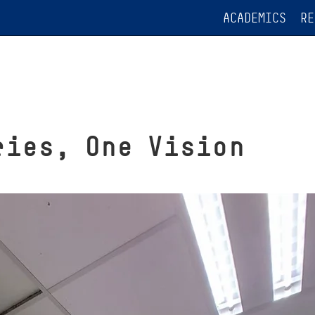
ACADEMICS
RE
ries, One Vision