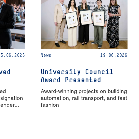
23.06.2026
News
19.06.2026
ved
University Council
Award Presented
ied
Award-winning projects on building
signation
automation, rail transport, and fast
Gender
fashion