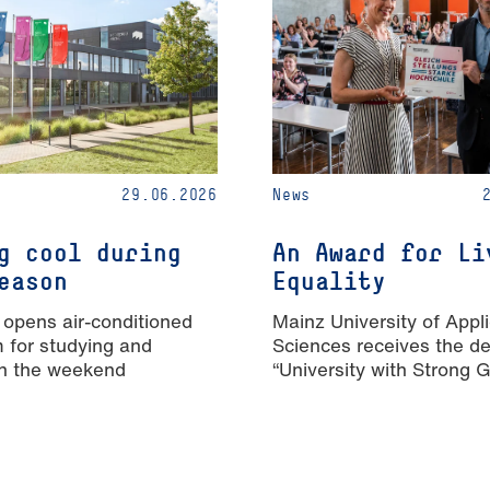
29.06.2026
News
g cool during
An Award for Li
eason
Equality
 opens air-conditioned
Mainz University of Appl
m for studying and
Sciences receives the de
n the weekend
“University with Strong 
Equality”