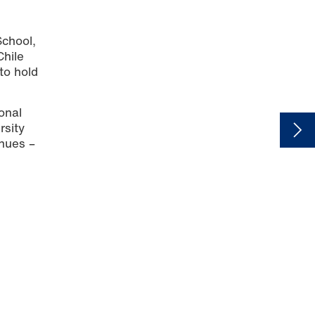
School,
Chile
to hold
onal
rsity
inues –