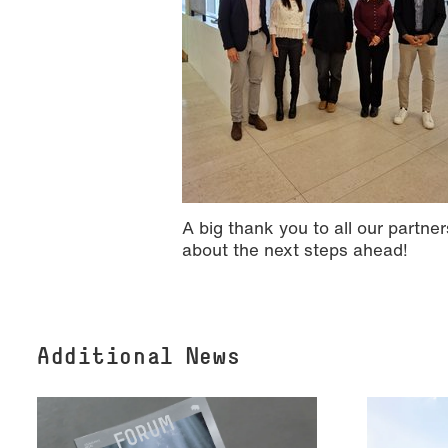
A big thank you to all our partn
about the next steps ahead!
Additional News