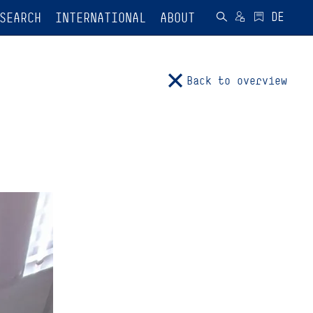
SEARCH
INTERNATIONAL
ABOUT
Back to overview