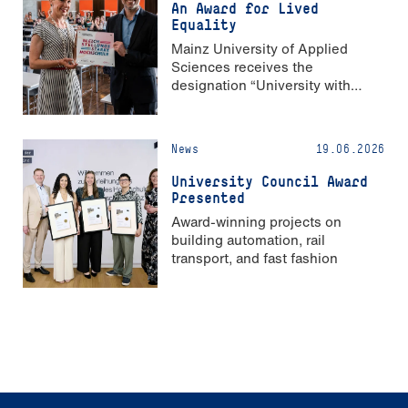
An Award for Lived
Equality
Mainz University of Applied
Sciences receives the
designation “University with
Strong Gender Equality”
News
19.06.2026
University Council Award
Presented
Award-winning projects on
building automation, rail
transport, and fast fashion