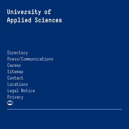
Directory
Press/Communications
Career
Sitemap
Contact
Locations
Legal Notice
Privacy