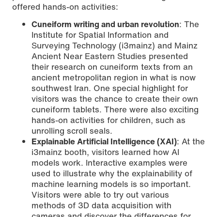
offered hands-on activities:
Cuneiform writing and urban revolution
: The
Institute for Spatial Information and
Surveying Technology (i3mainz) and Mainz
Ancient Near Eastern Studies presented
their research on cuneiform texts from an
ancient metropolitan region in what is now
southwest Iran. One special highlight for
visitors was the chance to create their own
cuneiform tablets. There were also exciting
hands-on activities for children, such as
unrolling scroll seals.
Explainable Artificial Intelligence (XAI)
: At the
i3mainz booth, visitors learned how AI
models work. Interactive examples were
used to illustrate why the explainability of
machine learning models is so important.
Visitors were able to try out various
methods of 3D data acquisition with
cameras and discover the differences for