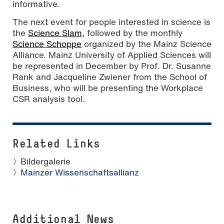
informative.
The next event for people interested in science is
the
Science Slam,
followed by the monthly
Science Schoppe
organized by the Mainz Science
Alliance. Mainz University of Applied Sciences will
be represented in December by Prof. Dr. Susanne
Rank and Jacqueline Zwiener from the School of
Business, who will be presenting the Workplace
CSR analysis tool.
Related Links
Bildergalerie
Mainzer Wissenschaftsallianz
Additional News