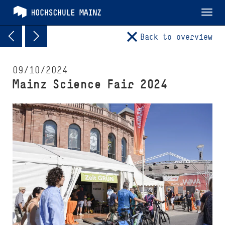
Tog
nav
Back to overview
09/10/2024
Mainz Science Fair 2024