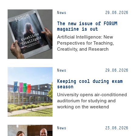
News
29.06.2026
The new issue of FORUM
magazine is out
Artificial Intelligence: New
Perspectives for Teaching,
Creativity, and Research
News
29.06.2026
Keeping cool during exam
season
University opens air-conditioned
auditorium for studying and
working on the weekend
News
23.06.2026