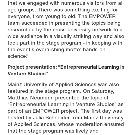
that we engaged with numerous visitors from all
age groups. There was something exciting for
everyone, from young to old. The EMPOWER
team succeeded in presenting the topics being
researched by the cross-university network to a
wide audience in a visually striking way and also
took part in the stage program - in keeping with
the event's overarching motto: hands-on
science."
Project presentation: “Entrepreneurial Learning in
Venture Studios”
Mainz University of Applied Sciences was also
featured in the stage program. On Saturday,
Matthias Neumann presented the topic of
“Entrepreneurial Learning in Venture Studios” as
part of an EMPOWER project. The first day was
hosted by Julia Schneider from Mainz University
of Applied Sciences, whose moderation ensured
that the stage program was lively and