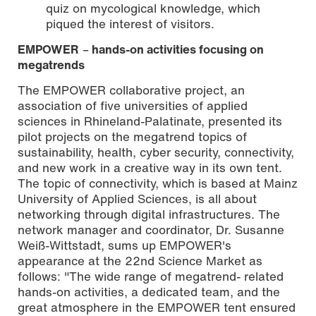
quiz on mycological knowledge, which
piqued the interest of visitors.
EMPOWER
–
hands-on activities focusing on
megatrends
The EMPOWER collaborative project, an
association of five universities of applied
sciences in Rhineland-Palatinate, presented its
pilot projects on the megatrend topics of
sustainability, health, cyber security, connectivity,
and new work in a creative way in its own tent.
The topic of connectivity, which is based at Mainz
University of Applied Sciences, is all about
networking through digital infrastructures. The
network manager and coordinator, Dr. Susanne
Weiß-Wittstadt, sums up EMPOWER's
appearance at the 22nd Science Market as
follows: "The wide range of megatrend- related
hands-on activities, a dedicated team, and the
great atmosphere in the EMPOWER tent ensured