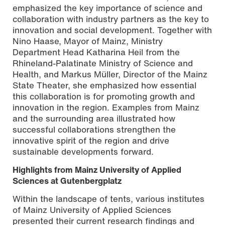
emphasized the key importance of science and
collaboration with industry partners as the key to
innovation and social development. Together with
Nino Haase, Mayor of Mainz, Ministry
Department Head Katharina Heil from the
Rhineland-Palatinate Ministry of Science and
Health, and Markus Müller, Director of the Mainz
State Theater, she emphasized how essential
this collaboration is for promoting growth and
innovation in the region. Examples from Mainz
and the surrounding area illustrated how
successful collaborations strengthen the
innovative spirit of the region and drive
sustainable developments forward.
Highlights from Mainz University of Applied
Sciences at Gutenbergplatz
Within the landscape of tents, various institutes
of Mainz University of Applied Sciences
presented their current research findings and