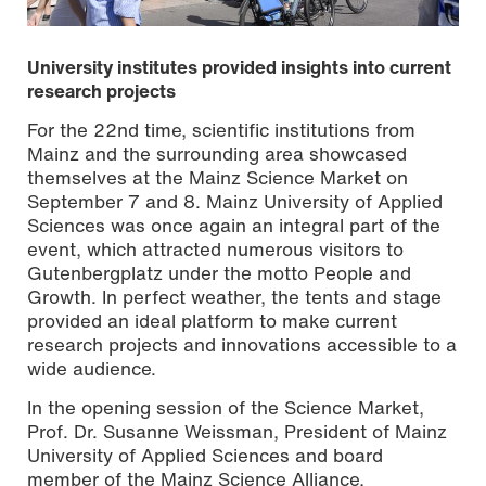
University institutes provided insights into current
research projects
For the 22nd time, scientific institutions from
Mainz and the surrounding area showcased
themselves at the Mainz Science Market on
September 7 and 8. Mainz University of Applied
Sciences was once again an integral part of the
event, which attracted numerous visitors to
Gutenbergplatz under the motto People and
Growth. In perfect weather, the tents and stage
provided an ideal platform to make current
Mainz Science Fair
research projects and innovations accessible to a
wide audience.
In the opening session of the Science Market,
Prof. Dr. Susanne Weissman, President of Mainz
University of Applied Sciences and board
member of the Mainz Science Alliance,