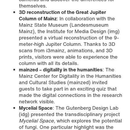
themselves.
3D reconstruction of the Great Jupiter
Column of Mainz
: In collaboration with the
Mainz State Museum (Landesmuseum
Mainz), the Institute for Media Design (img)
presented a virtual reconstruction of the 9-
meter-high Jupiter Column. Thanks to 3D
scans from i3mainz, animations, and 3D
prints, visitors were able to experience the
column with all its details.
mainzed – digitality in the humanities
: The
Mainz Center for Digitality in the Humanities
and Cultural Studies (mainzed) invited
guests to take part in an exciting quiz that
made the digital connections in the research
network visible.
Mycelial Space
: The Gutenberg Design Lab
(idg) presented the transdisciplinary project
Mycelial Space
, which explores the potential
of fungi. One particular highlight was the