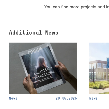
You can find more projects and 
Additional News
News
29.06.2026
News