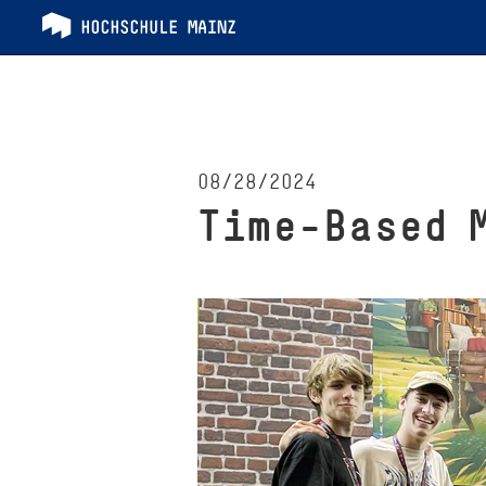
08/28/2024
Time-Based 