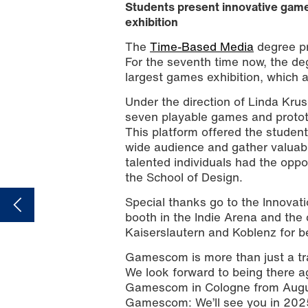
Students present innovative game
exhibition
The
Time-Based Media
degree pr
For the seventh time now, the deg
largest games exhibition, which a
Under the direction of Linda Kru
seven playable games and prototy
This platform offered the students
wide audience and gather valuabl
talented individuals had the oppo
the School of Design.
Special thanks go to the Innova
booth in the Indie Arena and the 
Kaiserslautern and Koblenz for b
Gamescom is more than just a trad
We look forward to being there aga
Gamescom in Cologne from August
Gamescom: We’ll see you in 202