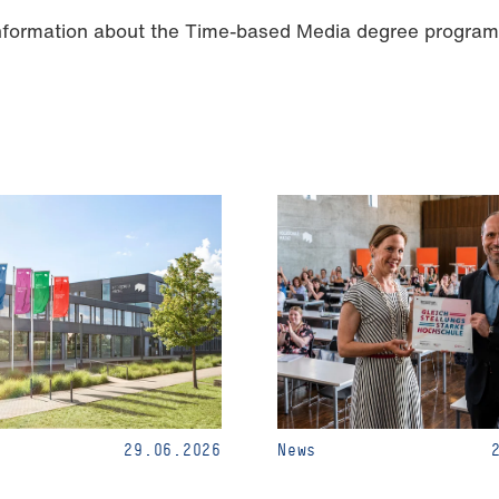
information about the Time-based Media degree progra
29.06.2026
News