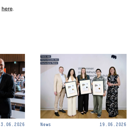
m
here
.
23.06.2026
News
19.06.2026