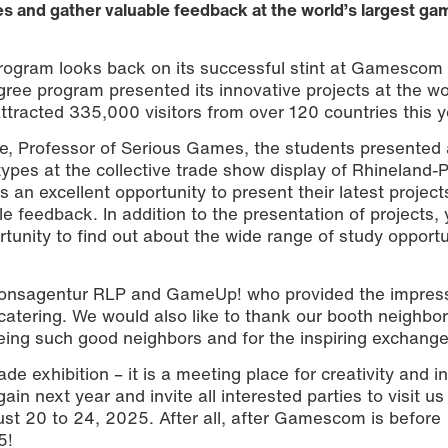
s and gather valuable feedback at the world’s largest ga
ogram looks back on its successful stint at Gamescom
ree program presented its innovative projects at the wo
ttracted 335,000 visitors from over 120 countries this y
se, Professor of Serious Games, the students presented a
pes at the collective trade show display of Rhineland-P
 an excellent opportunity to present their latest project
e feedback. In addition to the presentation of projects,
rtunity to find out about the wide range of study opportu
tionsagentur RLP and GameUp! who provided the impres
catering. We would also like to thank our booth neighbo
eing such good neighbors and for the inspiring exchange
e exhibition – it is a meeting place for creativity and i
in next year and invite all interested parties to visit us
 20 to 24, 2025. After all, after Gamescom is before
5!