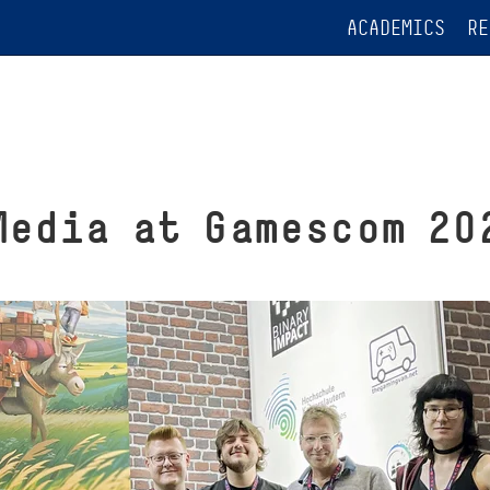
ACADEMICS
RE
Media at Gamescom 20