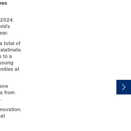
mes
 2024.
rld’s
ear.
 total of
alatinate.
s to a
 young
nities at
sive
rs from
.
nnovation.
 at