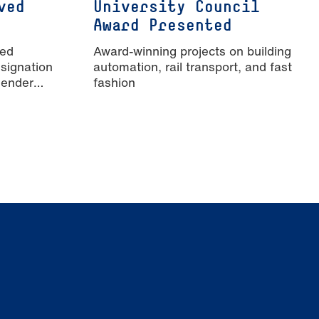
ved
University Council
Award Presented
ied
Award-winning projects on building
signation
automation, rail transport, and fast
Gender
fashion