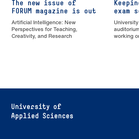
The new issue of
Keepin
FORUM magazine is out
exam s
Artificial Intelligence: New
University
Perspectives for Teaching,
auditoriu
Creativity, and Research
working o