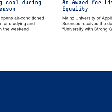
g cool during
An Award for Li
eason
Equality
 opens air-conditioned
Mainz University of Appl
m for studying and
Sciences receives the de
n the weekend
“University with Strong 
Equality”