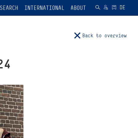
SEARCH
INTERNATIONAL
ABOUT
Back to overview
24