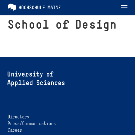
Tog
nav
School of Design
Directory
Press/Communications
Career