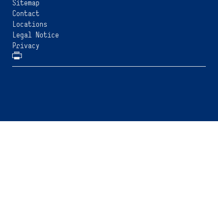
Sitemap
Contact
Locations
Legal Notice
Privacy