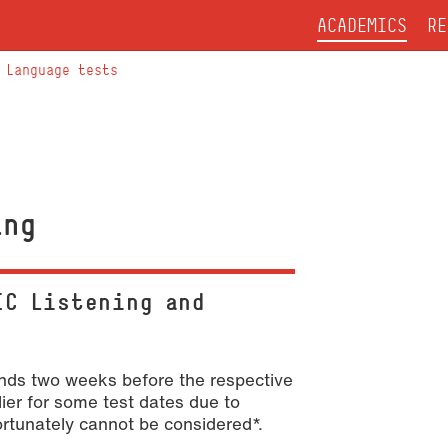
ACADEMICS
RE
Language tests
ing
IC Listening and
 ends two weeks before the respective
lier for some test dates due to
fortunately cannot be considered*.