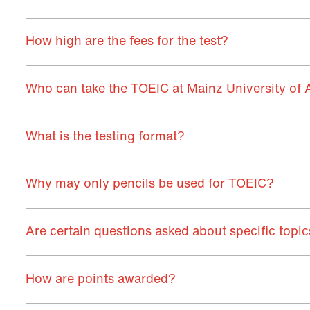
How high are the fees for the test?
Who can take the TOEIC at Mainz University of 
What is the testing format?
Why may only pencils be used for TOEIC?
Are certain questions asked about specific topi
How are points awarded?