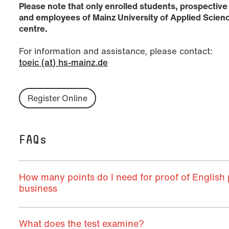
Please note that only enrolled students, prospective
and employees of Mainz University of Applied Scienc
centre.
For information and assistance, please contact:
toeic (at) hs-mainz.de
Register Online
FAQs
How many points do I need for proof of English p
business
What does the test examine?