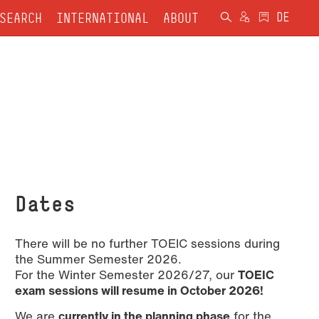
SEARCH
INTERNATIONAL
ABOUT
Dates
There will be no further TOEIC sessions during
the Summer Semester 2026.
For the Winter Semester 2026/27, our
TOEIC
exam sessions will resume in October 2026!
We are
currently in the planning phase
for the