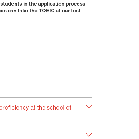
 students in the application process
es can take the TOEIC at our test
roficiency at the school of