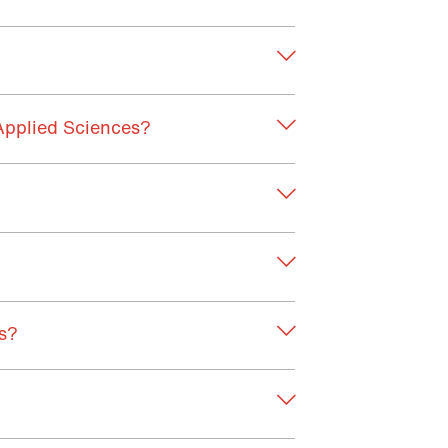
Applied Sciences?
cs?