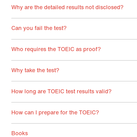
Why are the detailed results not disclosed?
Can you fail the test?
Who requires the TOEIC as proof?
Why take the test?
How long are TOEIC test results valid?
How can I prepare for the TOEIC?
Books