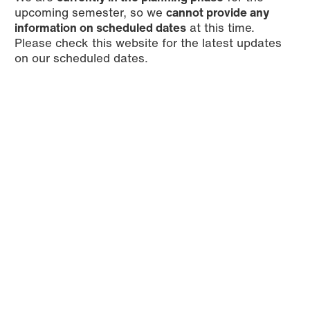
upcoming semester, so we
cannot provide any
information on scheduled dates
at this time.
Please check this website for the latest updates
on our scheduled dates.