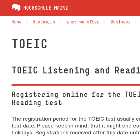
Home
Academics
What we offer
Business
TOEIC
TOEIC Listening and Read
Registering online for the TOE
Reading test
The registration period for the TOEIC test usually
test date. Please keep in mind, that it might end ea
holidays. Registrations received after this date un