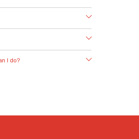
an I do?