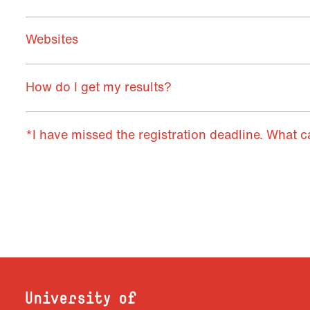
Websites
How do I get my results?
*I have missed the registration deadline. What c