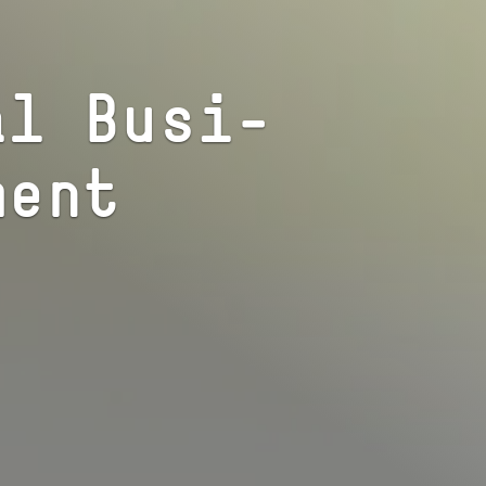
nal Busi­
ment