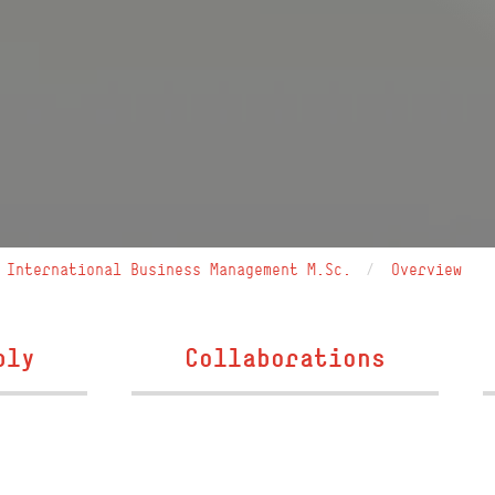
International Business Management M.Sc.
Overview
ply
Collaborations