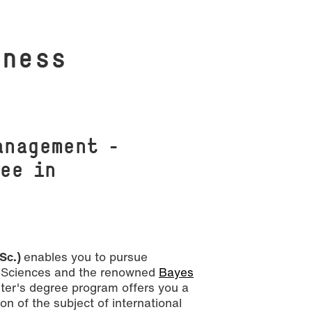
i­ness
anagement –
ee in
 Sc.)
enables you to pursue
ed Sciences and the renowned
Bayes
ter's degree program offers you a
n of the subject of international