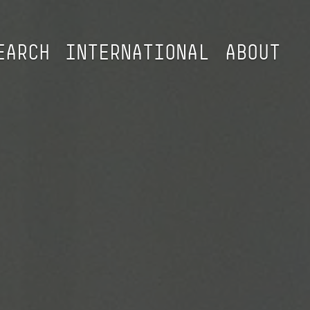
EARCH
INTERNATIONAL
ABOUT