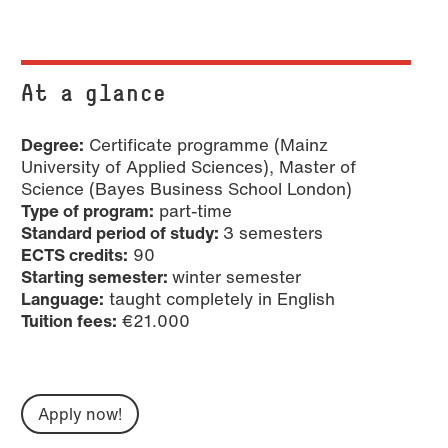
At a glance
Degree:
Certificate programme (Mainz
University of Applied Sciences), Master of
Science (Bayes Business School London)
Type of program:
part-time
Standard period of study:
3 semesters
ECTS credits:
90
Starting semester:
winter semester
Language:
taught completely in English
Tuition fees:
€21.000
Apply now!