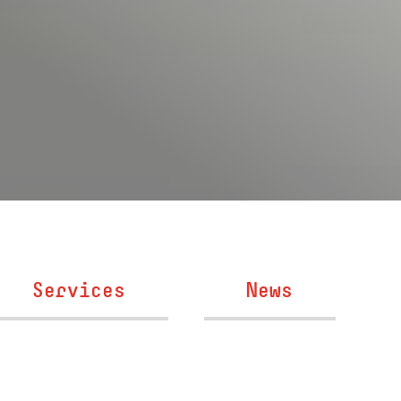
Services
News