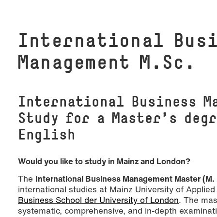
In­ter­na­tio­nal Bus
Management M.Sc.
International Business M
Study for a Master’s degr
English
Would you like to study in Mainz and London?
The
International Business Management Master (M.
international studies at Mainz University of Appli
Business School der University of London
. The mas
systematic, comprehensive, and in-depth examinatio