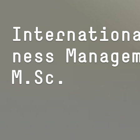
In­ter­na­tio­
ness Manage
M.Sc.