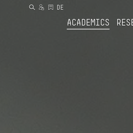
ACADEMICS
RES