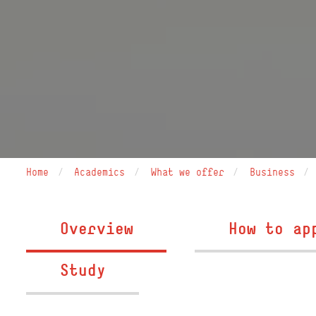
Home
Academics
What we offer
Business
Overview
How to ap
Study