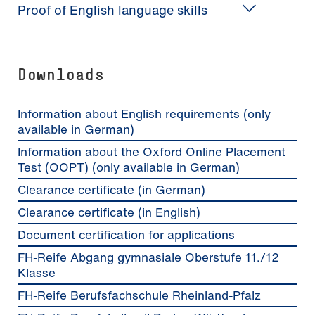
Proof of English language skills
Downloads
Information about English requirements (only
available in German)
Information about the Oxford Online Placement
Test (OOPT) (only available in German)
Clearance certificate (in German)
Clearance certificate (in English)
Document certification for applications
FH-Reife Abgang gymnasiale Oberstufe 11./12
Klasse
FH-Reife Berufsfachschule Rheinland-Pfalz