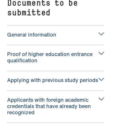
Documents to be
submitted
General information
Proof of higher education entrance
qualification
Applying with previous study periods
Applicants with foreign academic
credentials that have already been
recognized