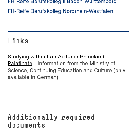
FH-Reife Berufskolleg II Baden-Württemberg
FH-Reife Berufskolleg Nordrhein-Westfalen
Links
Studying without an Abitur in Rhineland-
Palatinate
Information from the Ministry of
–
Science, Continuing Education and Culture (only
available in German)
Additionally required
documents