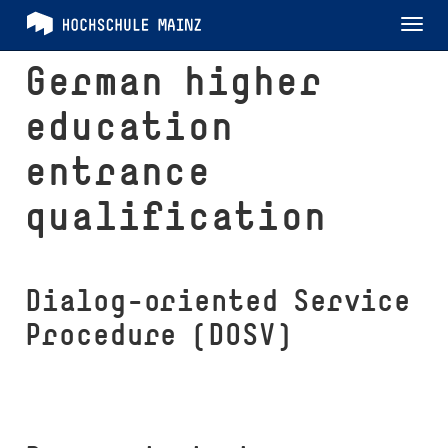
Tog
nav
German higher
education
entrance
qualification
Dialog-oriented Service
Procedure (DOSV)