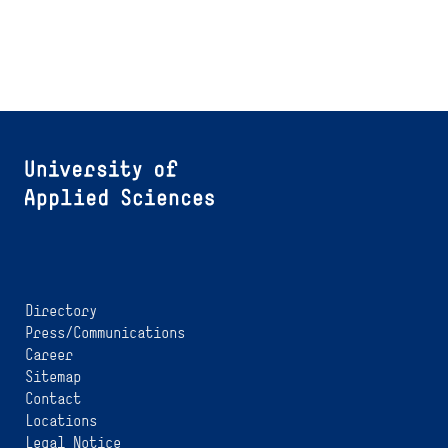
Directory
Press/Communications
Career
Sitemap
Contact
Locations
Legal Notice