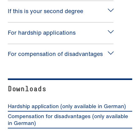
If this is your second degree
For hardship applications
For compensation of disadvantages
Downloads
Hardship application (only available in German)
Compensation for disadvantages (only available
in German)