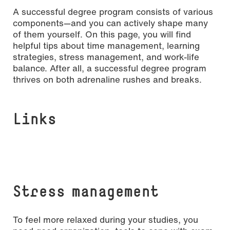
A successful degree program consists of various
components—and you can actively shape many
of them yourself. On this page, you will find
helpful tips about time management, learning
strategies, stress management, and work-life
balance. After all, a successful degree program
thrives on both adrenaline rushes and breaks.
Links
[Translate to English:] Copyright: Pexels
Stress management
To feel more relaxed during your studies, you