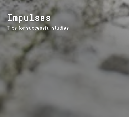
Impulses
Tips for successful studies