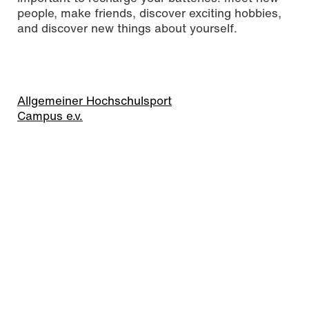
people, make friends, discover exciting hobbies,
and discover new things about yourself.
Allgemeiner Hochschulsport
Campus e.v.
Time and learning
management
We often have such a long to-do list in our heads