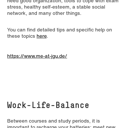
need good organization, tools to cope with exam
stress, healthy self-esteem, a stable social
network, and many other things.
You can find detailed tips and specific help on
these topics
here
.
https://www.me-at-jgu.de/
Work-Life-Balance
Between courses and study periods, it is
important to recharge your batteries: meet new