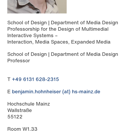
School of Design | Department of Media Design
Professorship for the Design of Multimedial
Interactive Systems –
Interaction, Media Spaces, Expanded Media
School of Design | Department of Media Design
Professor
T
+49 6131 628-2315
E
benjamin.hohnheiser (at) hs-mainz.de
Hochschule Mainz
Wallstraße
55122
Room W1.33