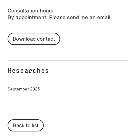
Consultation hours:
By appointment. Please send me an email.
Download contact
Researches
September 2025
Back to list