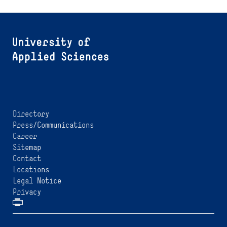
Directory
Press/Communications
Career
Sitemap
Contact
Locations
Legal Notice
Privacy