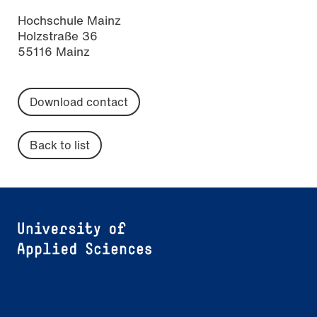
Hochschule Mainz
Holzstraße 36
55116 Mainz
Download contact
Back to list