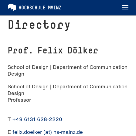
Tog
nav
Directory
Prof. Felix Dölker
School of Design | Department of Communication
Design
School of Design | Department of Communication
Design
Professor
T
+49 6131 628-2220
E
felix.doelker (at) hs-mainz.de