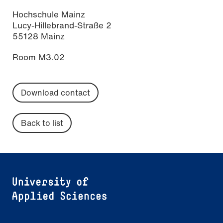
Hochschule Mainz
Lucy-Hillebrand-Straße 2
55128 Mainz
Room M3.02
Download contact
Back to list