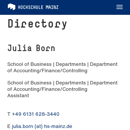
Tog
nav
Directory
Julia Born
School of Business | Departments | Department
of Accounting/Finance/Controlling
School of Business | Departments | Department
of Accounting/Finance/Controlling
Assistant
T
+49 6131 628-3440
E
julia.born (at) hs-mainz.de