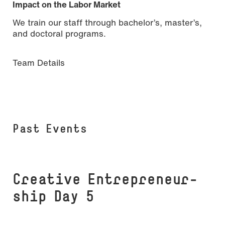
Impact on the Labor Market
We train our staff through bachelor’s, master’s,
and doctoral programs.
Team Details
Past Events
Creative En­t­re­­pre­neur­­
ship Day 5