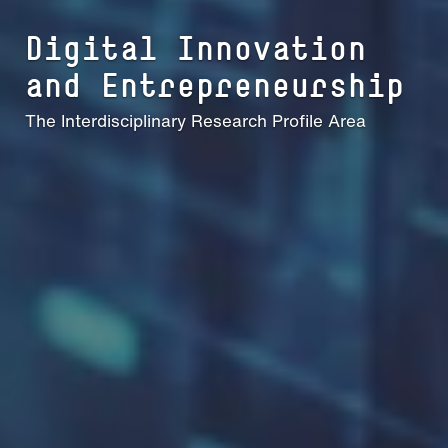
Digital Innovation
and En­t­re­­pre­neur­­ship
The Interdisciplinary Research Profile Area