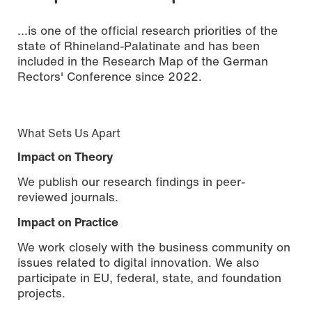
...is one of the official research priorities of the
state of Rhineland-Palatinate and has been
included in the Research Map of the German
Rectors' Conference since 2022.
What Sets Us Apart
Impact on Theory
We publish our research findings in peer-
reviewed journals.
Impact on Practice
We work closely with the business community on
issues related to digital innovation. We also
participate in EU, federal, state, and foundation
projects.