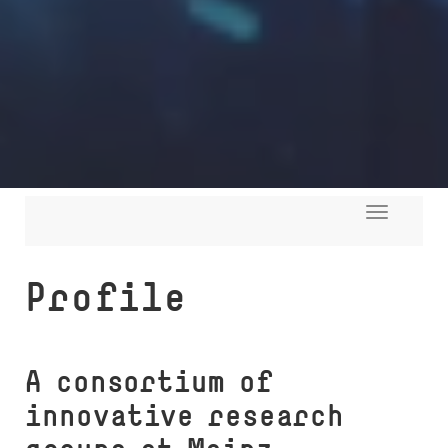
Toggle
navigati
Profile
A consortium of
innovative research