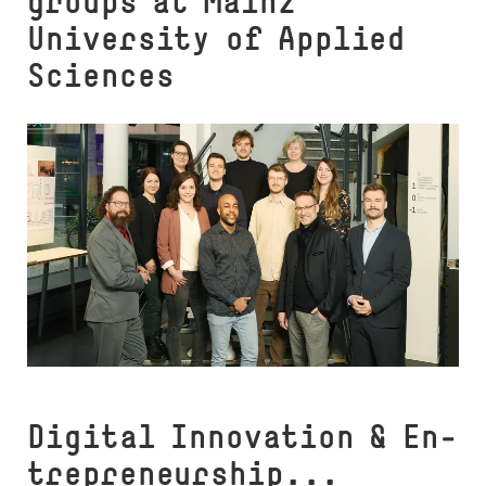
groups at Mainz
University of Applied
Sciences
Digital Innovation & En­
t­re­­pre­neur­­ship...