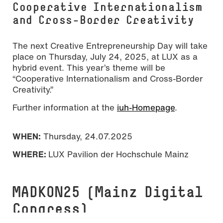
Cooperative Internationalism
and Cross-Border Creativity
The next Creative Entrepreneurship Day will take
place on Thursday, July 24, 2025, at LUX as a
hybrid event. This year’s theme will be
“Cooperative Internationalism and Cross-Border
Creativity.”
Further information at the
iuh-Homepage
.
WHEN:
Thursday, 24.07.2025
WHERE:
LUX Pavilion der Hochschule Mainz
MADKON25 (Mainz Digital
Congress)