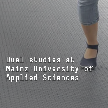
Dual studies at
Mainz University of
Applied Sciences