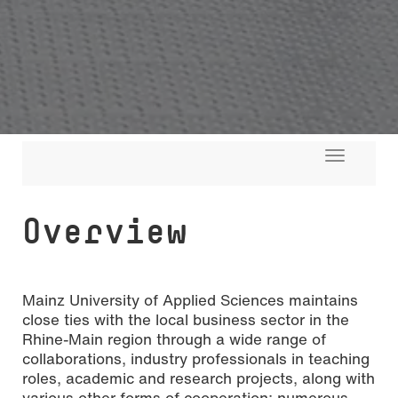
Toggle
navigati
Overview
Mainz University of Applied Sciences maintains
close ties with the local business sector in the
Rhine-Main region through a wide range of
collaborations, industry professionals in teaching
roles, academic and research projects, along with
Photo: Melanie Billian
various other forms of cooperation; numerous