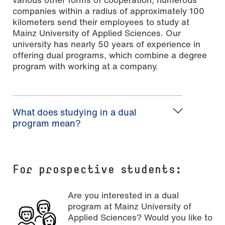
companies within a radius of approximately 100
kilometers send their employees to study at
Mainz University of Applied Sciences. Our
university has nearly 50 years of experience in
offering dual programs, which combine a degree
program with working at a company.
What does studying in a dual
program mean?
For
prospective students:
Are you interested in a dual
program at Mainz University of
Applied Sciences? Would you like to