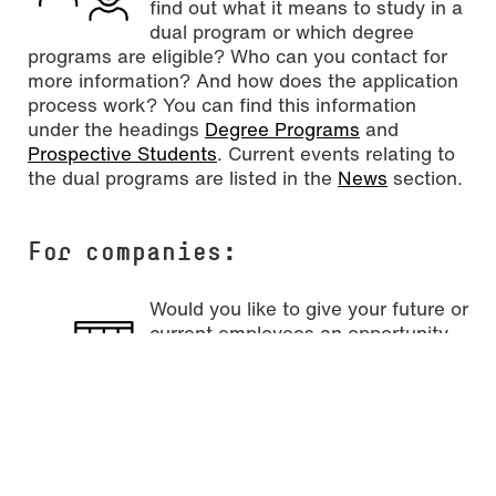
find out what it means to study in a
dual program or which degree
programs are eligible? Who can you contact for
more information? And how does the application
process work? You can find this information
under the headings
Degree Programs
and
Prospective Students
. Current events relating to
the dual programs are listed in the
News
section.
For
companies
:
Would you like to give your future or
current employees an opportunity
for professional development? Are
you interested in a dual program at
Mainz University of Applied
Sciences? Perhaps you would first like to get an
overview on the subject of dual studies and the
available degree programs? And how do you