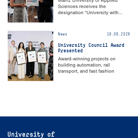
Sciences receives the
designation “University with
Strong Gender Equality”
News
19.06.2026
University Council Award
Presented
Award-winning projects on
building automation, rail
transport, and fast fashion