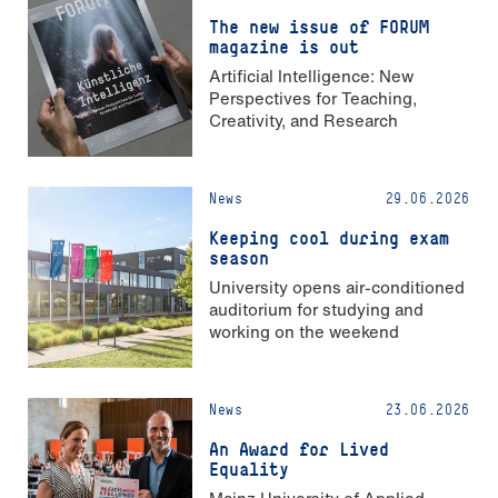
The new issue of FORUM
magazine is out
Artificial Intelligence: New
Perspectives for Teaching,
Creativity, and Research
News
29.06.2026
Keeping cool during exam
season
University opens air-conditioned
auditorium for studying and
working on the weekend
News
23.06.2026
An Award for Lived
Equality
Mainz University of Applied