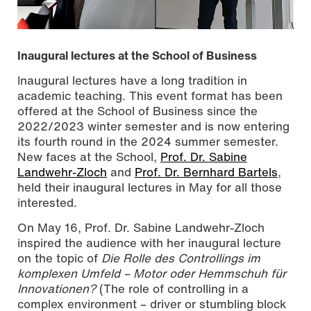
Inaugural lectures at the School of Business
Inaugural lectures have a long tradition in
academic teaching. This event format has been
offered at the School of Business since the
2022/2023 winter semester and is now entering
its fourth round in the 2024 summer semester.
New faces at the School,
Prof. Dr. Sabine
Landwehr-Zloch
and
Prof. Dr. Bernhard Bartels
,
held their inaugural lectures in May for all those
interested.
On May 16, Prof. Dr. Sabine Landwehr-Zloch
inspired the audience with her inaugural lecture
on the topic of
Die Rolle des Controllings im
komplexen Umfeld – Motor oder Hemmschuh für
Innovationen?
(The role of controlling in a
complex environment – driver or stumbling block