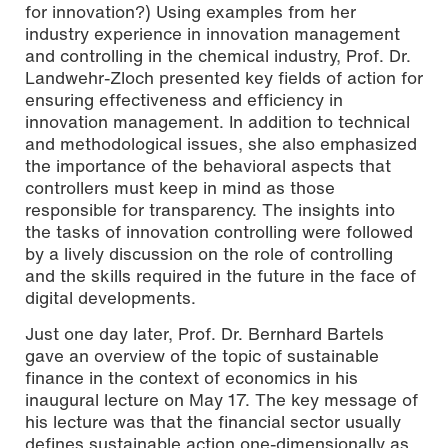
for innovation?) Using examples from her
industry experience in innovation management
and controlling in the chemical industry, Prof. Dr.
Landwehr-Zloch presented key fields of action for
ensuring effectiveness and efficiency in
innovation management. In addition to technical
and methodological issues, she also emphasized
the importance of the behavioral aspects that
controllers must keep in mind as those
responsible for transparency. The insights into
the tasks of innovation controlling were followed
by a lively discussion on the role of controlling
and the skills required in the future in the face of
digital developments.
Just one day later, Prof. Dr. Bernhard Bartels
gave an overview of the topic of sustainable
finance in the context of economics in his
inaugural lecture on May 17. The key message of
his lecture was that the financial sector usually
defines sustainable action one-dimensionally as