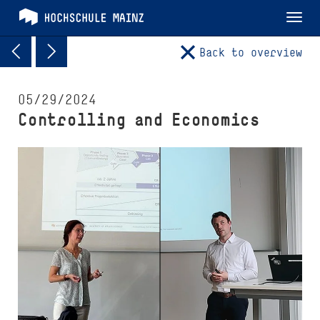
Tog
nav
Back to overview
05/29/2024
Controlling and Economics