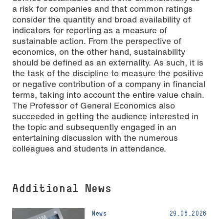
a risk for companies and that common ratings
consider the quantity and broad availability of
indicators for reporting as a measure of
sustainable action. From the perspective of
economics, on the other hand, sustainability
should be defined as an externality. As such, it is
the task of the discipline to measure the positive
or negative contribution of a company in financial
terms, taking into account the entire value chain.
The Professor of General Economics also
succeeded in getting the audience interested in
the topic and subsequently engaged in an
entertaining discussion with the numerous
colleagues and students in attendance.
Additional News
News
29.06.2026