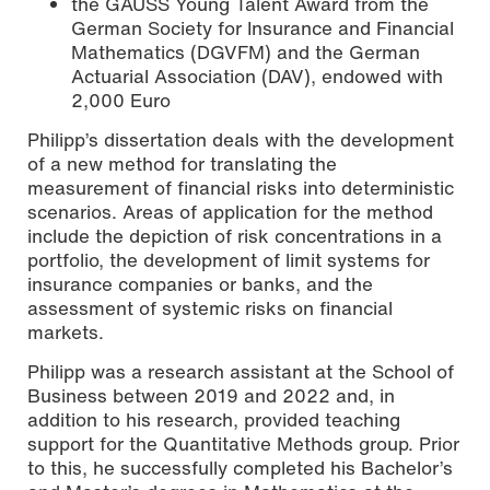
the GAUSS Young Talent Award from the
German Society for Insurance and Financial
Mathematics (DGVFM) and the German
Actuarial Association (DAV), endowed with
2,000 Euro
Philipp’s dissertation deals with the development
of a new method for translating the
measurement of financial risks into deterministic
scenarios. Areas of application for the method
include the depiction of risk concentrations in a
portfolio, the development of limit systems for
insurance companies or banks, and the
assessment of systemic risks on financial
markets.
Philipp was a research assistant at the School of
Business between 2019 and 2022 and, in
addition to his research, provided teaching
support for the Quantitative Methods group. Prior
to this, he successfully completed his Bachelor’s