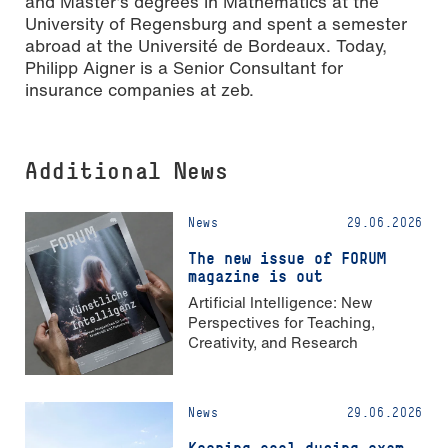
and Master’s degrees in Mathematics at the
University of Regensburg and spent a semester
abroad at the Université de Bordeaux. Today,
Philipp Aigner is a Senior Consultant for
insurance companies at zeb.
Additional News
News
29.06.2026
The new issue of FORUM
magazine is out
Artificial Intelligence: New
Perspectives for Teaching,
Creativity, and Research
News
29.06.2026