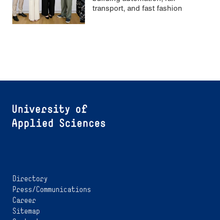
transport, and fast fashion
Directory
Press/Communications
Career
Sitemap