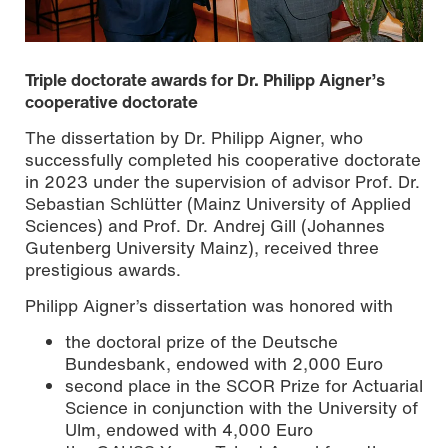
Triple doctorate awards for Dr. Philipp Aigner’s
cooperative doctorate
The dissertation by Dr. Philipp Aigner, who
successfully completed his cooperative doctorate
in 2023 under the supervision of advisor Prof. Dr.
Sebastian Schlütter (Mainz University of Applied
Sciences) and Prof. Dr. Andrej Gill (Johannes
Gutenberg University Mainz), received three
prestigious awards.
Philipp Aigner’s dissertation was honored with
Preisverleihung: Dr. Wolfgang Schanz (li.) vom
Rückversicherer SCOR und Dr. Philipp Aigner
the doctoral prize of the Deutsche
Bundesbank, endowed with 2,000 Euro
second place in the SCOR Prize for Actuarial
Science in conjunction with the University of
Ulm, endowed with 4,000 Euro