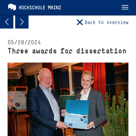
Tog
nav
Back to overview
05/28/2024
Three awards for dissertation