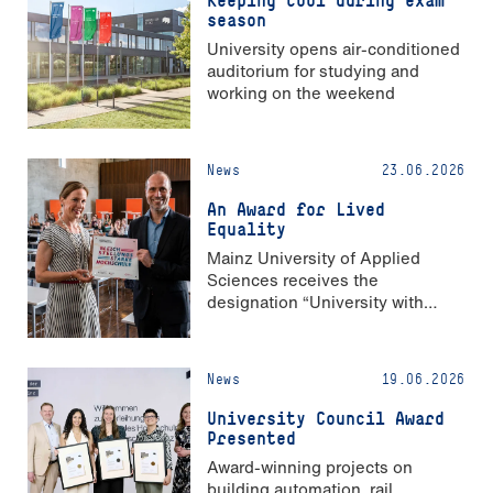
Keeping cool during exam
season
University opens air-conditioned
auditorium for studying and
working on the weekend
News
23.06.2026
An Award for Lived
Equality
Mainz University of Applied
Sciences receives the
designation “University with
Strong Gender Equality”
News
19.06.2026
University Council Award
Presented
Award-winning projects on
building automation, rail