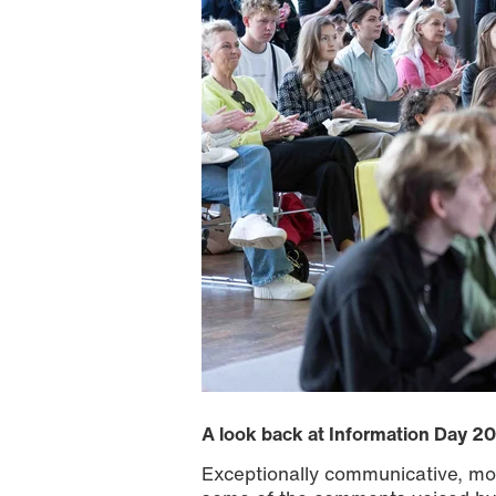
A look back at Information Day 2
Exceptionally communicative, mod