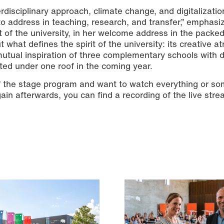
erdisciplinary approach, climate change, and digitalizatio
to address in teaching, research, and transfer,” emphasi
of the university, in her welcome address in the packe
t what defines the spirit of the university: its creative 
mutual inspiration of three complementary schools with d
ted under one roof in the coming year.
f the stage program and want to watch everything or s
ain afterwards, you can find a recording of the live str