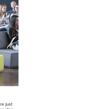
re just