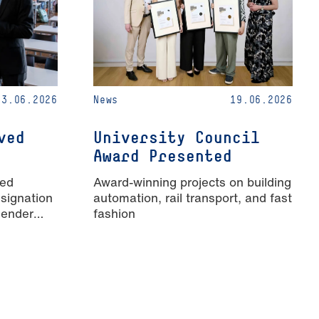
23.06.2026
News
19.06.2026
ved
University Council
Award Presented
ied
Award-winning projects on building
signation
automation, rail transport, and fast
Gender
fashion