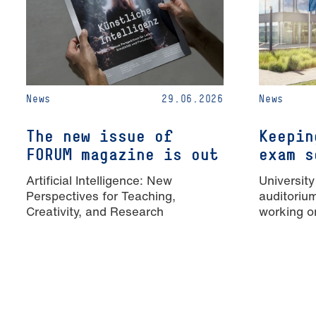
News
29.06.2026
News
The new issue of
Keepin
FORUM magazine is out
exam s
Artificial Intelligence: New
University
Perspectives for Teaching,
auditoriu
Creativity, and Research
working o