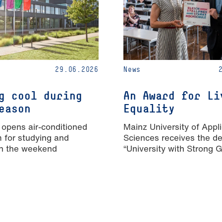
29.06.2026
News
g cool during
An Award for Li
eason
Equality
 opens air-conditioned
Mainz University of Appl
m for studying and
Sciences receives the de
n the weekend
“University with Strong 
Equality”