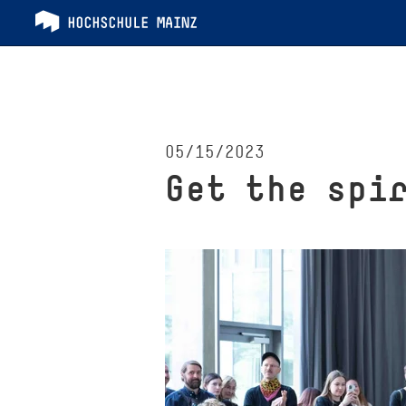
05/15/2023
Get the spi