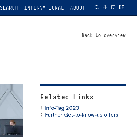
SEARCH
INTERNATIONAL
ABOUT
Back to overview
Related Links
Info-Tag 2023
Further Get-to-know-us offers