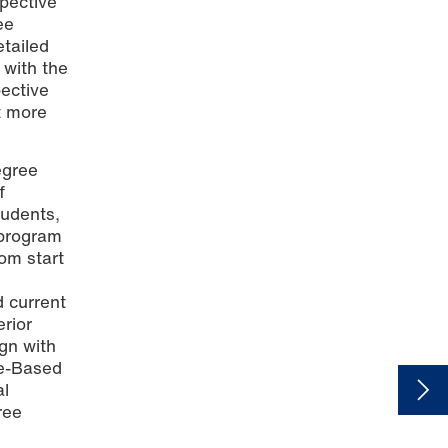
pective
ee
etailed
 with the
ective
t more
egree
f
tudents,
 program
rom start
d current
rior
gn with
me-Based
al
ree