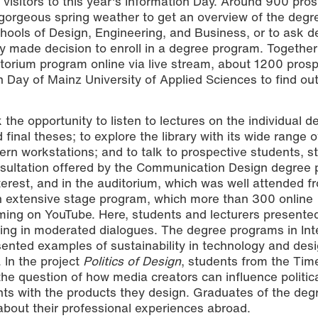
isitors to this year's Information Day. Around 900 pros
gorgeous spring weather to get an overview of the degr
hools of Design, Engineering, and Business, or to ask d
dy made decision to enroll in a degree program. Together
torium program online via live stream, about 1200 prosp
 Day of Mainz University of Applied Sciences to find ou
he opportunity to listen to lectures on the individual d
inal theses; to explore the library with its wide range o
dern workstations; and to talk to prospective students, s
onsultation offered by the Communication Design degree
terest, and in the auditorium, which was well attended f
 an extensive stage program, which more than 300 online
ming on YouTube. Here, students and lecturers presente
ing in moderated dialogues. The degree programs in Inte
sented examples of sustainability in technology and desi
 In the project
Politics of Design
, students from the Ti
e question of how media creators can influence politic
ts with the products they design. Graduates of the deg
bout their professional experiences abroad.