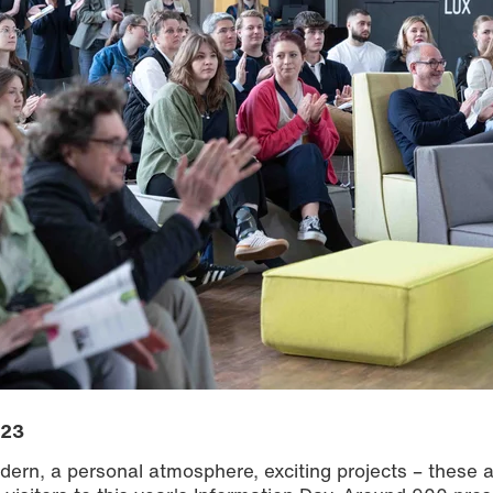
023
ern, a personal atmosphere, exciting projects – these a