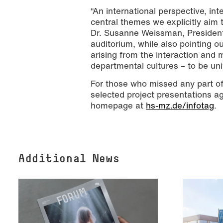
“An international perspective, int
central themes we explicitly aim 
Dr. Susanne Weissman, President 
auditorium, while also pointing ou
arising from the interaction and 
departmental cultures – to be uni
For those who missed any part o
selected project presentations ag
homepage at
hs-mz.de/infotag
.
Additional News