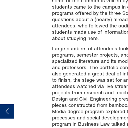
some of the comments voiced by v
students came to the campus in 
programs offered by the three Sc
questions about a (nearly) alrea
attendees, who followed the audi
students made use of Information
about studying here.
Large numbers of attendees took t
Photo: Alina Grohe
programs, semester projects, and f
specialized literature and its mo
and professors. The portfolio c
also generated a great deal of in
to finish, the stage was set for
attendees watched via live strea
projects from research and teach
Design and Civil Engineering pre
pieces constructed from bamboo.
Media degree program explored th
processes and social developmen
program in Business Law talked a