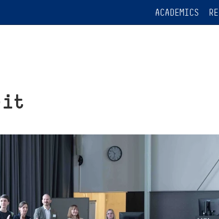
ACADEMICS
RE
rit