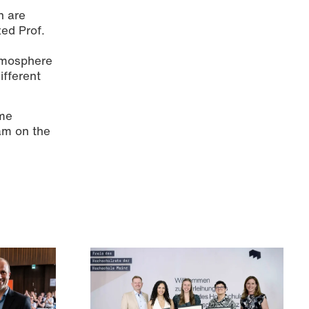
n are
zed Prof.
d
atmosphere
ifferent
ome
eam on the