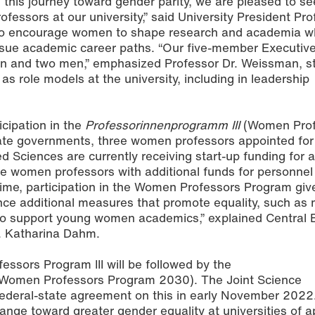
 this journey toward gender parity, we are pleased to s
essors at our university,” said University President Pro
o encourage women to shape research and academia wh
rsue academic career paths. “Our five-member Executive
n and two men,” emphasized Professor Dr. Weissman, s
 role models at the university, including in leadership
icipation in the
Professorinnenprogramm III
(Women Prof
tate governments, three women professors appointed for 
d Sciences are currently receiving start-up funding for a
the women professors with additional funds for personnel
ime, participation in the Women Professors Program giv
ance additional measures that promote equality, such as
to support young women academics,” explained Central 
r. Katharina Dahm.
ssors Program III will be followed by the
Women Professors Program 2030). The Joint Science
deral-state agreement on this in early November 2022. 
hange toward greater gender equality at universities of a