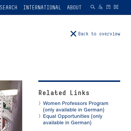
SEARCH
INTERNATIONAL
ABOUT
Back to overview
Related Links
Women Professors Program
(only available in German)
Equal Opportunities (only
available in German)