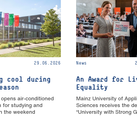
29.06.2026
News
g cool during
An Award for Li
eason
Equality
 opens air-conditioned
Mainz University of Appl
m for studying and
Sciences receives the de
n the weekend
“University with Strong 
Equality”