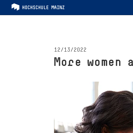
12/13/2022
More women 