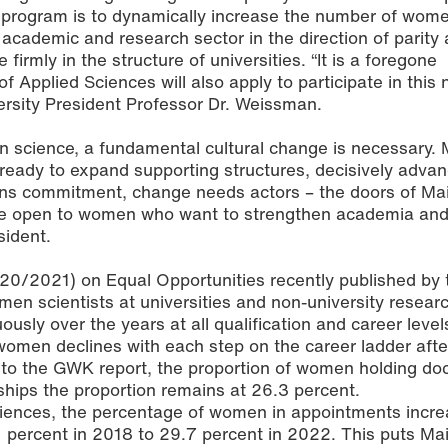
g program is to dynamically increase the number of wom
 academic and research sector in the direction of parity 
irmly in the structure of universities. “It is a foregone
f Applied Sciences will also apply to participate in this 
rsity President Professor Dr. Weissman.
in science, a fundamental cultural change is necessary.
 ready to expand supporting structures, decisively advan
ns commitment, change needs actors – the doors of Ma
are open to women who want to strengthen academia an
sident.
20/2021) on Equal Opportunities recently published b
en scientists at universities and non-university resear
ously over the years at all qualification and career level
women declines with each step on the career ladder afte
 to the GWK report, the proportion of women holding do
rships the proportion remains at 26.3 percent.
Sciences, the percentage of women in appointments incr
1 percent in 2018 to 29.7 percent in 2022. This puts Ma