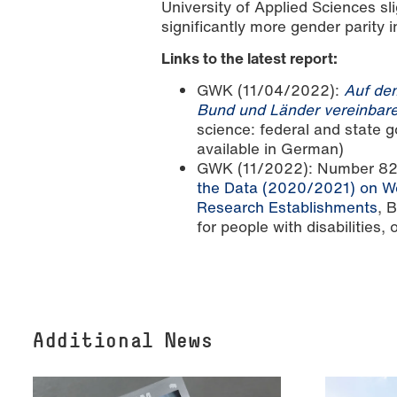
University of Applied Sciences sli
significantly more gender parit
Links to the latest report:
GWK (11/04/2022):
Auf dem
Bund und Länder vereinbar
science: federal and state
available in German)
GWK (11/2022): Number 8
the Data (2020/2021) on Wo
Research Establishments
, 
for people with disabilities,
Additional News