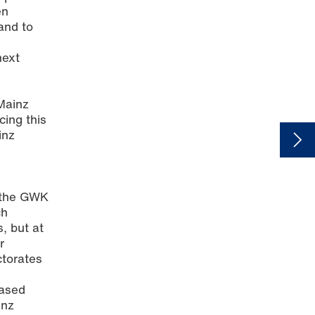
en
and to
next
 Mainz
cing this
inz
d
y the GWK
ch
s, but at
r
ctorates
eased
inz