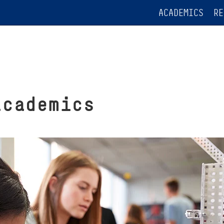
ACADEMICS
RE
academics