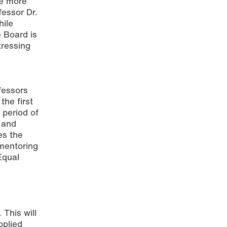
ee more
fessor Dr.
ile
 Board is
tressing
essors
the first
 period of
 and
es the
 mentoring
Equal
This will
pplied