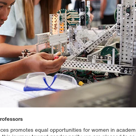
professors
ences promotes equal opportunities for women in academ