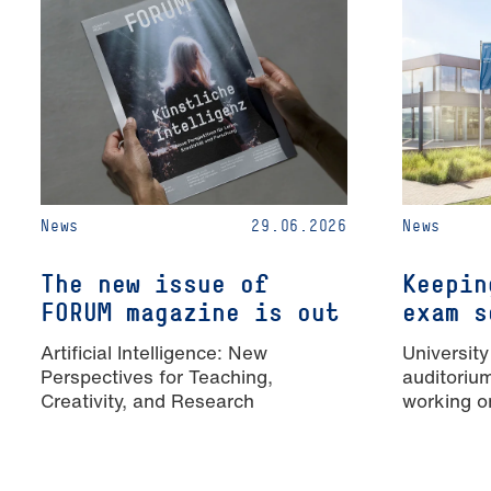
News
29.06.2026
News
The new issue of
Keepin
FORUM magazine is out
exam s
Artificial Intelligence: New
University
Perspectives for Teaching,
auditoriu
Creativity, and Research
working o