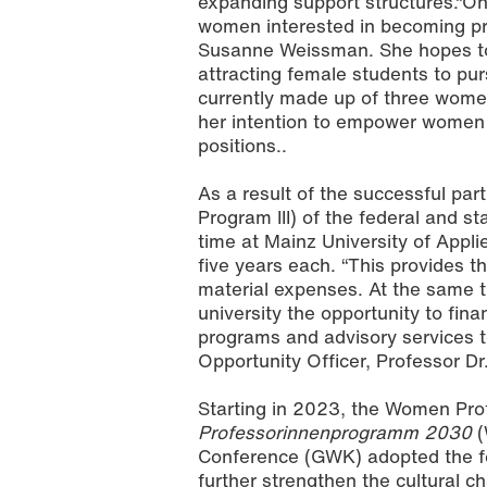
expanding support structures.“On
women interested in becoming prof
Susanne Weissman. She hopes t
attracting female students to pu
currently made up of three wome
her intention to empower women as
positions..
As a result of the successful part
Photo: AdobeStock
Program III) of the federal and s
time at Mainz University of Applie
five years each. “This provides 
material expenses. At the same t
university the opportunity to fin
programs and advisory services 
Opportunity Officer, Professor D
Starting in 2023, the Women Profe
Professorinnenprogramm 2030
(
Conference (GWK) adopted the fe
further strengthen the cultural c