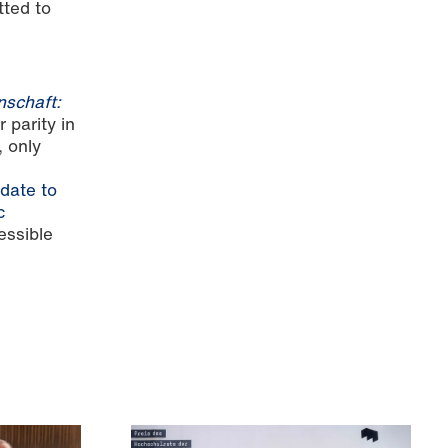
tted to
nschaft:
 parity in
 only
date to
c
essible