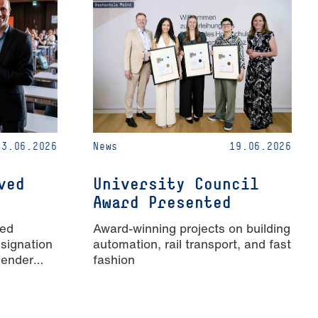
23.06.2026
News
19.06.2026
ved
University Council
Award Presented
ied
Award-winning projects on building
signation
automation, rail transport, and fast
Gender
fashion