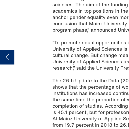
sciences. The aim of the fundin
academics in top positions in the
anchor gender equality even more f
conclusion that Mainz University o
program phase,” announced Unive
“To promote equal opportunities 
University of Applied Sciences is
cultural change. But change mea
University of Applied Sciences 
research,” said the University Pre
The 26th Update to the Data (20
shows that the percentage of wom
institutions has increased continu
the same time the proportion of 
completion of studies. According
is 45.1 percent, but for professo
At Mainz University of Applied 
from 19.7 percent in 2013 to 26.