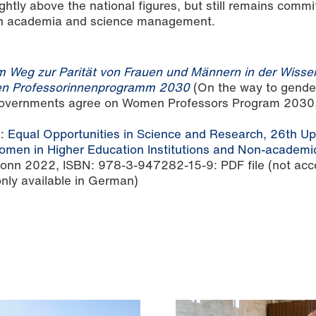
ghtly above the national figures, but still remains commi
y in academia and science management.
 Weg zur Parität von Frauen und Männern in der Wisse
en Professorinnenprogramm 2030
(On the way to gender
 governments agree on Women Professors Program 2030,
2:
Equal Opportunities in Science and Research, 26th Up
men in Higher Education Institutions and Non-academi
Bonn 2022, ISBN: 978-3-947282-15-9: PDF file (not acc
 only available in German)