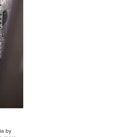
ia by