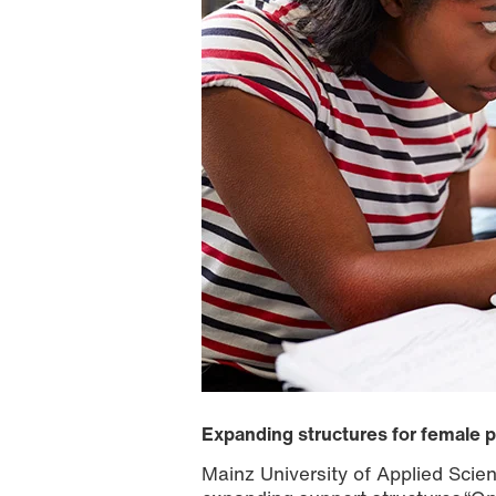
Expanding structures for female 
Mainz University of Applied Sci