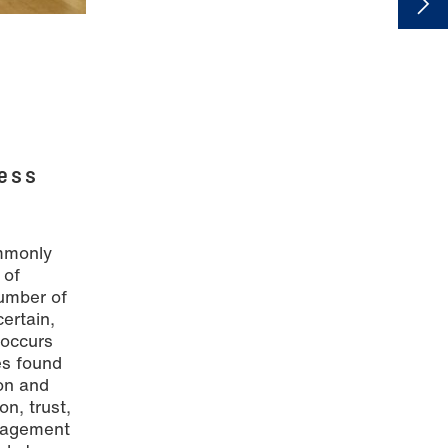
ess
ommonly
 of
number of
ertain,
 occurs
es found
on and
on, trust,
anagement