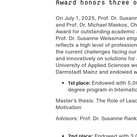
Award honors three 
On July 1, 2025, Prof. Dr. Susan
and Prof. Dr. Michael Maskos, Cha
Award for outstanding academic
Prof. Dr. Susanne Weissman emp
reflects a high level of profess
the current challenges facing our
[Translate to English:] Preisträger: D
Nathalie Zimmermann
and innovatively on solutions for 
University of Applied Sciences w
Darmstadt Mainz and endowed wit
1st place:
Endowed with 5,00
degree program in Internati
Master’s thesis: The Role of Lea
Motivation
Advisors: Prof. Dr. Susanne Rank
2nd place:
Endowed with 3,0