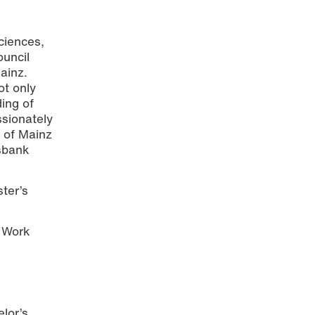
ciences,
ouncil
ainz.
t only
ing of
ssionately
 Foto:
s of Mainz
ksbank
ter’s
g Work
lor’s