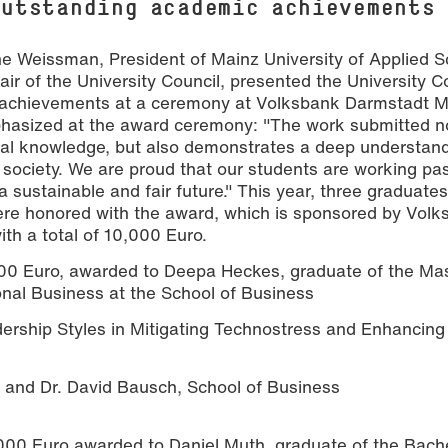
outstanding academic achievements
ne Weissman, President of Mainz University of Applied S
ir of the University Council, presented the University C
 achievements at a ceremony at Volksbank Darmstadt M
hasized at the award ceremony: "The work submitted no
ional knowledge, but also demonstrates a deep understand
 society. We are proud that our students are working pa
eepa Heckes (Gold), Daniel Muth (Silber) und Senta Truelsen (Bronze).
a sustainable and fair future." This year, three graduate
ere honored with the award, which is sponsored by Vol
h a total of 10,000 Euro.
0 Euro, awarded to Deepa Heckes, graduate of the Mas
onal Business at the School of Business
dership Styles in Mitigating Technostress and Enhancin
 and Dr. David Bausch, School of Business
00 Euro awarded to Daniel Muth, graduate of the Bache