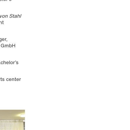
von Stahl
nt
ger,
lt GmbH
chelor’s
ts center