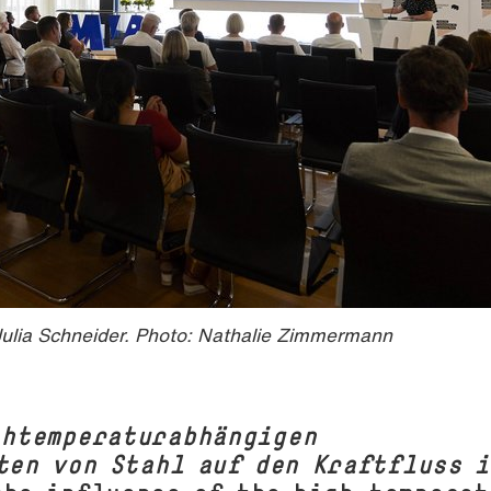
ulia Schneider. Photo: Nathalie Zimmermann
chtemperaturabhängigen
ten von Stahl auf den Kraftfluss i