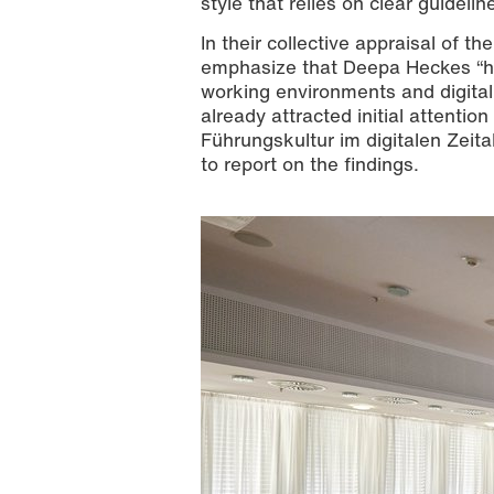
style that relies on clear guidel
In their collective appraisal of 
emphasize that Deepa Heckes “has 
working environments and digital
already attracted initial attention
Führungskultur im digitalen Zeital
to report on the findings.