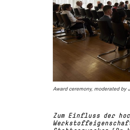
Award ceremony, moderated by J
Zum Einfluss der ho
Werkstoffeigenschaf