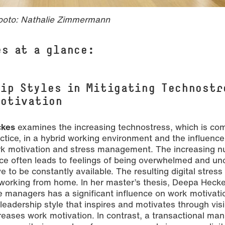
ooto: Nathalie Zimmermann
es at a glance:
hip Styles in Mitigating Technostr
Motivation
ckes
examines the increasing technostress, which is c
ractice, in a hybrid working environment and the influence
ork motivation and stress management. The increasing 
ce often leads to feelings of being overwhelmed and unc
 to be constantly available. The resulting digital stress
working from home. In her master’s thesis, Deepa Heck
e managers has a significant influence on work motivati
 leadership style that inspires and motivates through visi
ncreases work motivation. In contrast, a transactional m