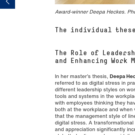
Award-winner Deepa Heckes. Ph
The individual thes
The Role of Leaders
and Enhancing Work 
In her master’s thesis,
Deepa He
referred to as digital stress in p
different leadership styles on w
tools and systems in the workpla
with employees thinking they have
both at the workplace and when 
that the management style of lin
digital stress. A transformational
and appreciation significantly i