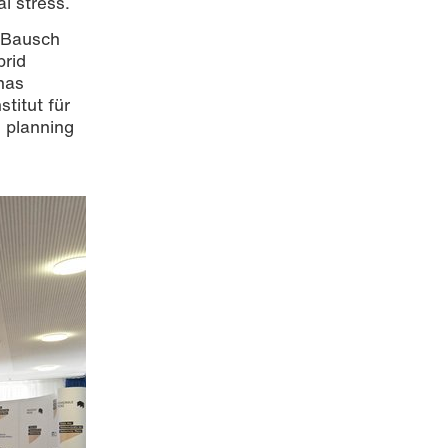
l stress.
d Bausch
brid
has
stitut für
s planning