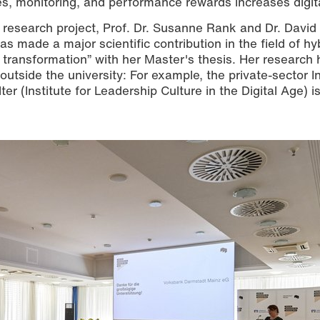
ines, monitoring, and performance rewards increases digita
the research project, Prof. Dr. Susanne Rank and Dr. Davi
made a major scientific contribution in the field of hy
 transformation” with her Master's thesis. Her research 
 outside the university: For example, the private-sector In
ter (Institute for Leadership Culture in the Digital Age) i