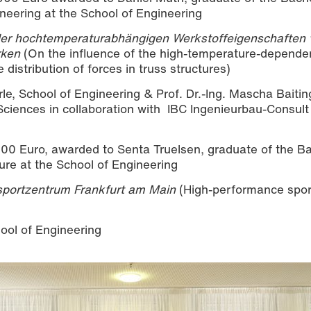
ineering at the School of Engineering
der hochtemperaturabhängigen Werkstoffeigenschaften 
rken
(On the influence of the high-temperature-depende
 distribution of forces in truss structures)
rle, School of Engineering & Prof. Dr.-Ing. Mascha Baitin
 Sciences in collaboration with IBC Ingenieurbau-Consu
0 Euro, awarded to Senta Truelsen, graduate of the Ba
ure at the School of Engineering
sportzentrum Frankfurt am Main
(High-performance spor
ool of Engineering