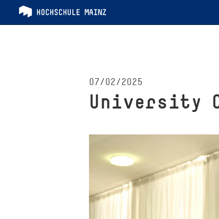
07/02/2025
University 