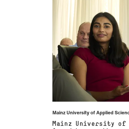
Mainz University of Applied Scie
Mainz University of