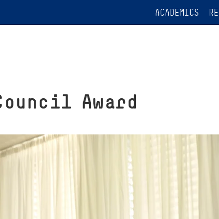
ACADEMICS
RE
Council Award