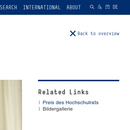
SEARCH
INTERNATIONAL
ABOUT
Back to overview
Related Links
Preis des Hochschulrats
Bildergallerie