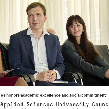
nces honors academic excellence and social commitment
 Applied Sciences University Counc