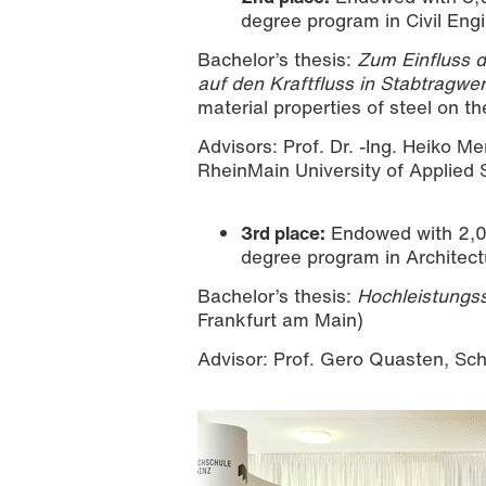
degree program in Civil Eng
Bachelor’s thesis:
Zum Einfluss 
auf den Kraftfluss in Stabtragwe
material properties of steel on the
Advisors: Prof. Dr. -Ing. Heiko Me
RheinMain University of Applied
3rd place:
Endowed with 2,00
degree program in Architect
Bachelor’s thesis:
Hochleistungs
Frankfurt am Main)
Advisor: Prof. Gero Quasten, Sch