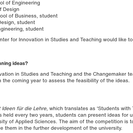
ol of Engineering
of Design
hool of Business, student
esign, student
gineering, student
er for Innovation in Studies and Teaching would like to
nning ideas?
vation in Studies and Teaching and the Changemaker te
 the coming year to assess the feasibility of the ideas.
 Ideen für die Lehre
, which translates as 'Students with
is held every two years, students can present ideas for u
sity of Applied Sciences. The aim of the competition is 
ve them in the further development of the university.