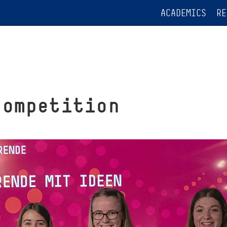
ACADEMICS
RE
competition