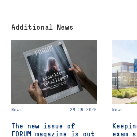
Additional News
News
29.06.2026
News
The new issue of
Keepin
FORUM magazine is out
exam s