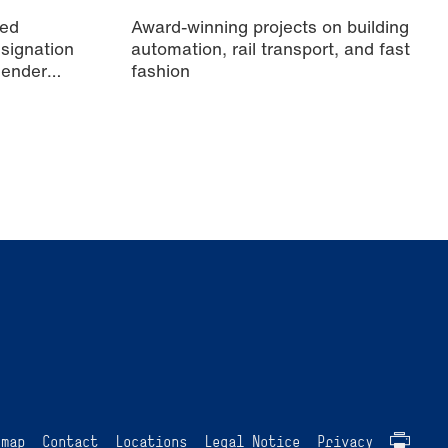
ied
Award-winning projects on building
signation
automation, rail transport, and fast
Gender
fashion
emap
Contact
Locations
Legal Notice
Privacy