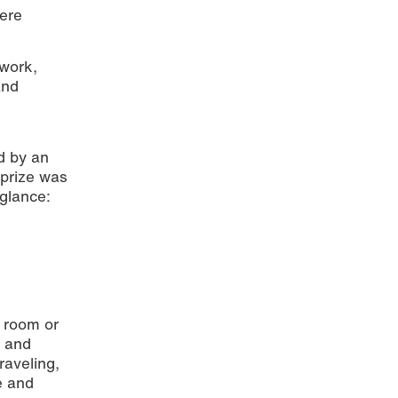
were
 work,
and
d by an
 prize was
© Mainz
 glance:
t room or
y and
raveling,
ve and