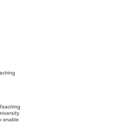
aching
 Teaching
niversity
to enable