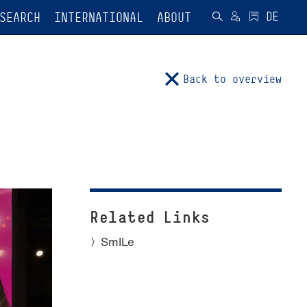
SEARCH
INTERNATIONAL
ABOUT
Back to overview
Related Links
SmILe