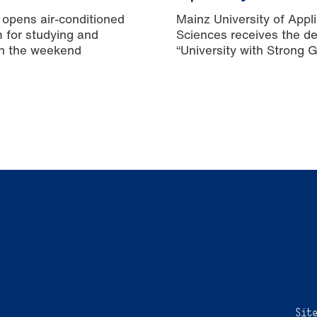
 opens air-conditioned
Mainz University of Appl
m for studying and
Sciences receives the de
n the weekend
“University with Strong 
Equality”
Sit