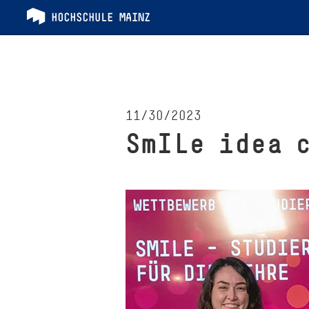
11/30/2023
SmILe idea 