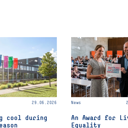
29.06.2026
News
g cool during
An Award for Li
eason
Equality