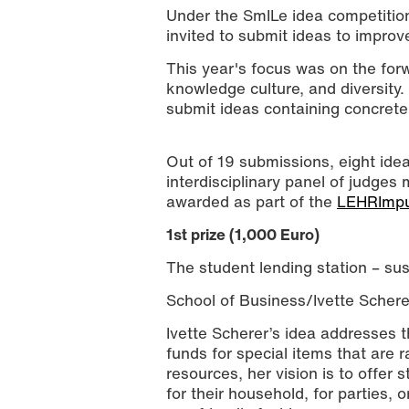
Under the SmILe idea competition
invited to submit ideas to improv
This year's focus was on the forwa
knowledge culture, and diversity
submit ideas containing concrete 
Out of 19 submissions, eight idea
interdisciplinary panel of judges
The winners of the SmILe idea compet
awarded as part of the
LEHRImpu
University of Applied Sciences)
1st prize (1,000 Euro)
The student lending station – su
School of Business/Ivette Schere
Ivette Scherer’s idea addresses 
funds for special items that are r
resources, her vision is to offer 
for their household, for parties, o