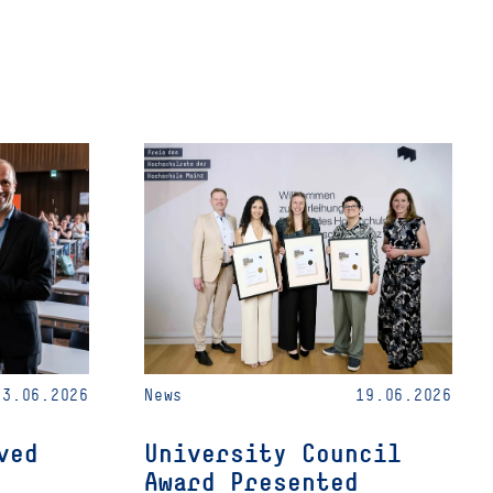
23.06.2026
News
19.06.2026
ved
University Council
Award Presented