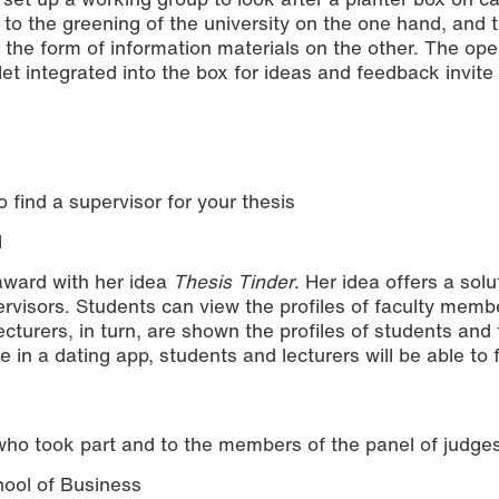
 to the greening of the university on the one hand, and 
in the form of information materials on the other. The op
t integrated into the box for ideas and feedback invite
 find a supervisor for your thesis
l
award with her idea
Thesis Tinder
. Her idea offers a solu
pervisors. Students can view the profiles of faculty mem
ecturers, in turn, are shown the profiles of students and 
ke in a dating app, students and lecturers will be able to 
who took part and to the members of the panel of judges
hool of Business