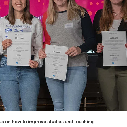
as on how to improve studies and teaching