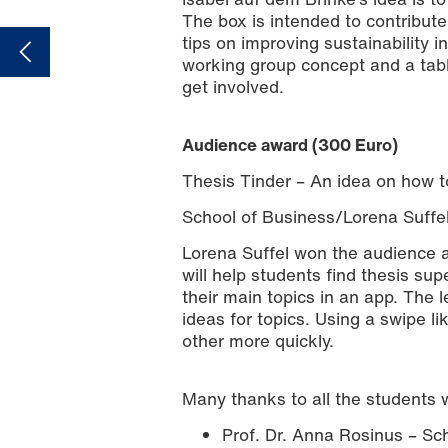
The box is intended to contribute
tips on improving sustainability 
working group concept and a table
get involved.
Audience award (300 Euro)
Thesis Tinder – An idea on how to
School of Business/Lorena Suffe
Lorena Suffel won the audience 
will help students find thesis su
their main topics in an app. The l
ideas for topics. Using a swipe li
other more quickly.
Many thanks to all the students 
Prof. Dr. Anna Rosinus – Sc