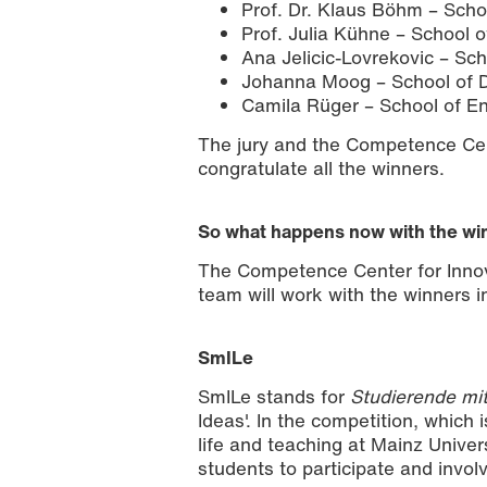
Prof. Dr. Klaus Böhm – Scho
Prof. Julia Kühne – School 
Ana Jelicic-Lovrekovic – Sc
Johanna Moog – School of D
Camila Rüger – School of En
The jury and the Competence Cent
congratulate all the winners.
So what happens now with the wi
The Competence Center for Inno
team will work with the winners in
SmILe
SmILe stands for
Studierende mit
Ideas'. In the competition, which 
life and teaching at Mainz Univer
students to participate and invol