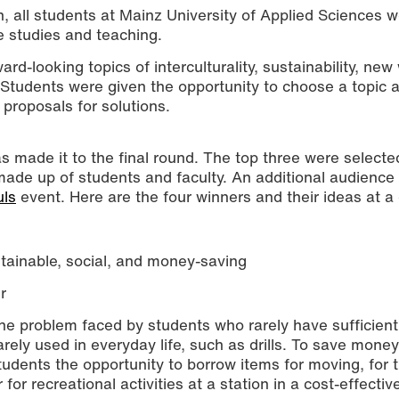
, all students at Mainz University of Applied Sciences 
e studies and teaching.
rd-looking topics of interculturality, sustainability, new
. Students were given the opportunity to choose a topic 
proposals for solutions.
s made it to the final round. The top three were selecte
 made up of students and faculty. An additional audience
ition were honored at the LEHRimpuls event. (Photo: Alina Grohe / 
ls
event. Here are the four winners and their ideas at a
stainable, social, and money-saving
r
the problem faced by students who rarely have sufficien
arely used in everyday life, such as drills. To save mone
students the opportunity to borrow items for moving, for t
r for recreational activities at a station in a cost-effecti