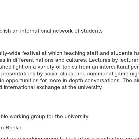
lish an international network of students
ty-wide festival at which teaching staff and students h
 in different nations and cultures. Lectures by lecture
 shed light on a variety of topics from an intercultural pe
, presentations by social clubs, and communal game nig
de opportunities for more in-depth conversations. The ai
 international exchange at the university.
ble working group for the university
em Brinke
o set up a working group to look after a planter box on 