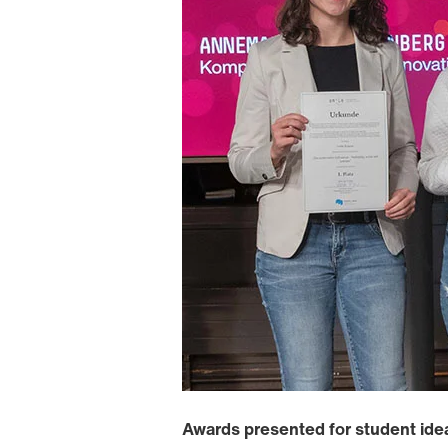
Awards presented for student ide