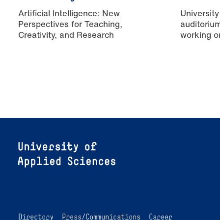
Artificial Intelligence: New
University
Perspectives for Teaching,
auditoriu
Creativity, and Research
working o
Directory
Press/Communications
Career