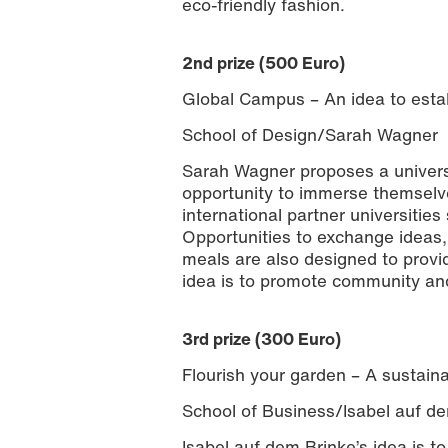
eco-friendly fashion.
2nd prize (500 Euro)
Global Campus – An idea to estab
School of Design/Sarah Wagner
Sarah Wagner proposes a universi
opportunity to immerse themselves
international partner universities
Opportunities to exchange ideas
meals are also designed to provi
idea is to promote community and
3rd prize (300 Euro)
Flourish your garden – A sustaina
School of Business/Isabel auf d
Isabel auf dem Brinke’s idea is t