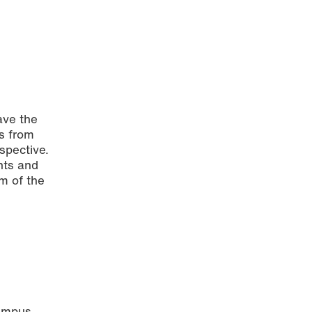
ave the
rs from
rspective.
hts and
m of the
campus.