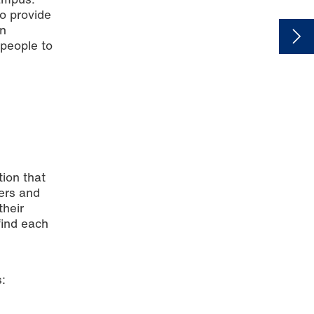
to provide
en
 people to
tion that
bers and
their
find each
: