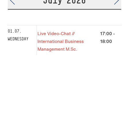
July 2026
01.07.
Live Video-Chat //
17:00
-
WEDNESDAY
International Business
18:00
Management M.Sc.
08.07.
Live Video-Chat //
17:00
-
WEDNESDAY
International Business
18:00
Management M.Sc.
10.07.
Live Video-Chat: International
13:00
-
FRIDAY
Business B.Sc.
14:00
22.07.
Live Video-Chat //
17:00
-