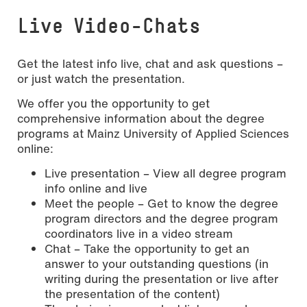
Live Video-Chats
Get the latest info live, chat and ask questions –
or just watch the presentation.
We offer you the opportunity to get
comprehensive information about the degree
programs at Mainz University of Applied Sciences
online:
Live presentation – View all degree program
info online and live
Meet the people – Get to know the degree
program directors and the degree program
coordinators live in a video stream
Chat – Take the opportunity to get an
answer to your outstanding questions (in
writing during the presentation or live after
the presentation of the content)