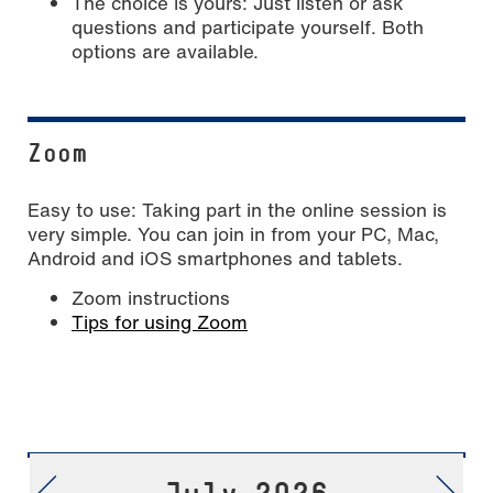
The choice is yours: Just listen or ask
questions and participate yourself. Both
options are available.
Zoom
Easy to use: Taking part in the online session is
very simple. You can join in from your PC, Mac,
Android and iOS smartphones and tablets.
Zoom instructions
Tips for using Zoom