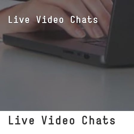
Live Video Chats
Live Video Chats