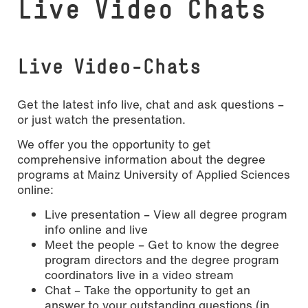
Live Video Chats
Live Video-Chats
Get the latest info live, chat and ask questions –
or just watch the presentation.
We offer you the opportunity to get
comprehensive information about the degree
programs at Mainz University of Applied Sciences
online:
Live presentation – View all degree program
info online and live
Meet the people – Get to know the degree
program directors and the degree program
coordinators live in a video stream
Chat – Take the opportunity to get an
answer to your outstanding questions (in