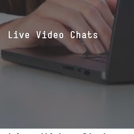
Live Video Chats