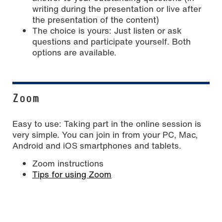
writing during the presentation or live after
the presentation of the content)
The choice is yours: Just listen or ask
questions and participate yourself. Both
options are available.
Zoom
Easy to use: Taking part in the online session is
very simple. You can join in from your PC, Mac,
Android and iOS smartphones and tablets.
Zoom instructions
Tips for using Zoom