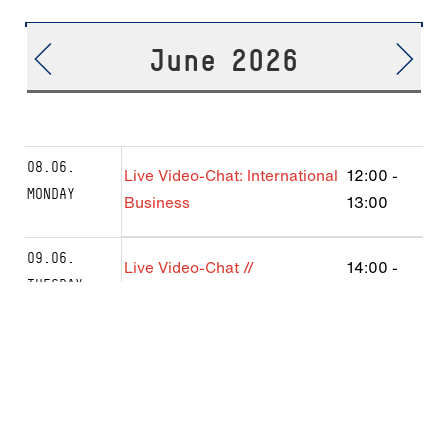
June 2026
08.06.
Live Video-Chat: International
12:00
-
MONDAY
Business
13:00
09.06.
Live Video-Chat //
14:00
-
TUESDAY
International Management
15:00
Franco-Allemand
Live Video-Chat: International
16:00
-
Business B.Sc.
17:00
11.06.