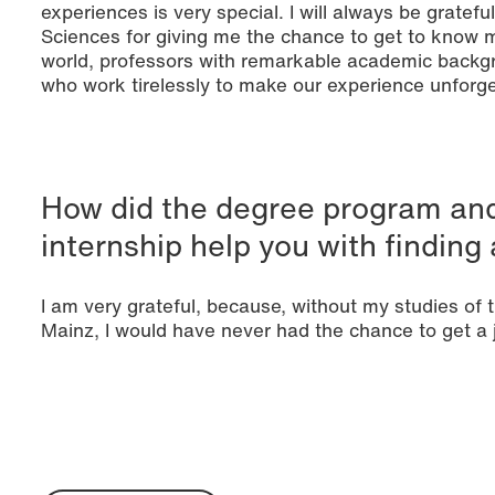
experiences is very special. I will always be gratefu
Sciences for giving me the chance to get to know m
world, professors with remarkable academic backgr
who work tirelessly to make our experience unforge
How did the degree program and
internship help you with finding 
I am very grateful, because, without my studies of
Mainz, I would have never had the chance to get a 