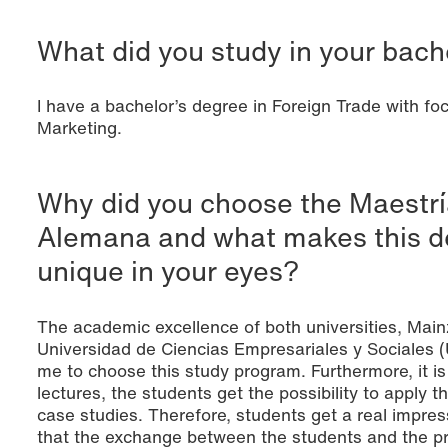
What did you study in your bach
I have a bachelor’s degree in Foreign Trade with foc
Marketing.
Why did you choose the Maestrí
Alemana and what makes this 
unique in your eyes?
The academic excellence of both universities, Main
Universidad de Ciencias Empresariales y Sociales 
me to choose this study program. Furthermore, it is
lectures, the students get the possibility to apply 
case studies. Therefore, students get a real impress
that the exchange between the students and the pro