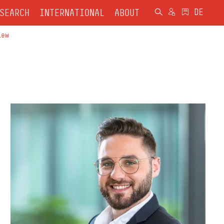
SEARCH
INTERNATIONAL
ABOUT
iew