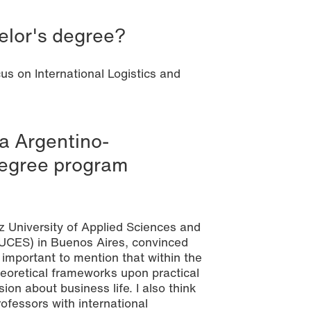
elor's degree?
us on International Logistics and
a Argentino-
degree program
z University of Applied Sciences and
(UCES) in Buenos Aires, convinced
 important to mention that within the
theoretical frameworks upon practical
ion about business life. I also think
fessors with international