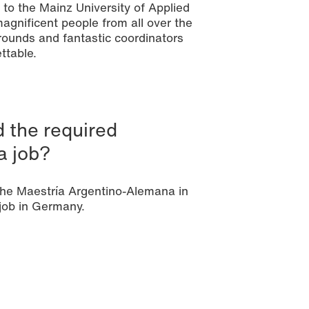
l to the Mainz University of Applied
agnificent people from all over the
ounds and fantastic coordinators
ttable.
 the required
a job?
 the Maestría Argentino-Alemana in
job in Germany.