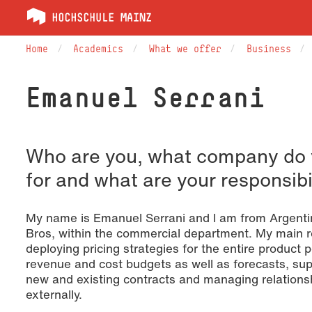
Home
Academics
What we offer
Business
Emanuel Serrani
Who are you, what company do 
for and what are your responsibi
My name is Emanuel Serrani and I am from Argentin
Bros, within the commercial department. My main re
deploying pricing strategies for the entire product 
revenue and cost budgets as well as forecasts, sup
new and existing contracts and managing relationsh
externally.