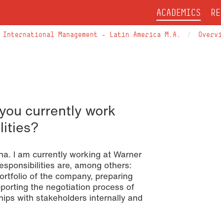
ACADEMICS
RE
International Management – Latin America M.A.
Overv
you currently work
lities?
a. I am currently working at Warner
sponsibilities are, among others:
portfolio of the company, preparing
porting the negotiation process of
ips with stakeholders internally and