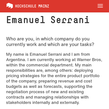
Tog
nav
Emanuel Serrani
Who are you, in which company do you
currently work and which are your tasks?
My name is Emanuel Serrani and I am from
Argentina. I am currently working at Warner Bros,
within the commercial department. My main
responsibilities are, among others: deploying
pricing strategies for the entire product portfolio
of the company, preparing revenue and cost
budgets as well as forecasts, supporting the
negotiation process of new and existing
contracts and managing relationships with
stakeholders internally and externally.