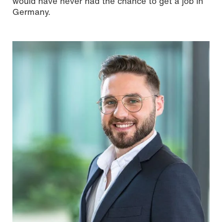
would have never had the chance to get a job in
Germany.