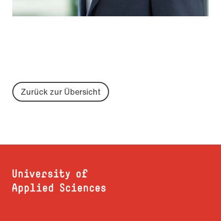
Zurück zur Übersicht