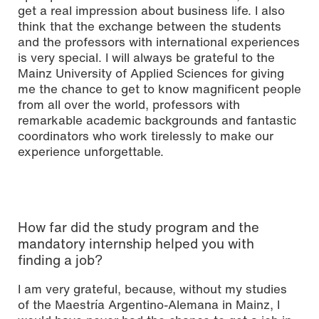
get a real impression about business life. I also
think that the exchange between the students
and the professors with international experiences
is very special. I will always be grateful to the
Mainz University of Applied Sciences for giving
me the chance to get to know magnificent people
from all over the world, professors with
remarkable academic backgrounds and fantastic
coordinators who work tirelessly to make our
experience unforgettable.
How far did the study program and the
mandatory internship helped you with
finding a job?
I am very grateful, because, without my studies
of the Maestría Argentino-Alemana in Mainz, I