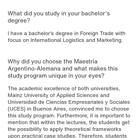
What did you study in your bachelor's
degree?
I have a bachelor’s degree in Foreign Trade with
focus on International Logistics and Marketing.
Why did you choose the Maestría
Argentino-Alemana and what makes this
study program unique in your eyes?
The academic excellence of both universities,
Mainz University of Applied Sciences and
Universidad de Ciencias Empresariales y Sociales
(UCES) in Buenos Aires, convinced me to choose
this study program. Furthermore, it is important to
mention that within the lectures, the students get
the possibility to apply theoretical frameworks
upon practical case studies. Therefore, students