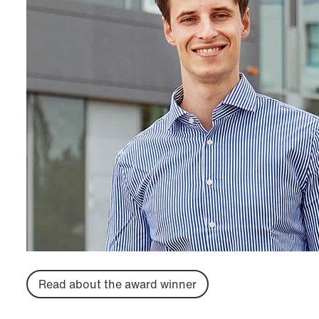
Read about the award winner