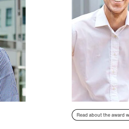
Read about the award w