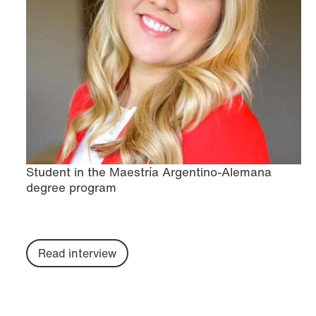
Student in the Maestría Argentino-Alemana
degree program
Read interview