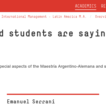
ACADEMICS
RE
International Management – Latin America M.A.
Overv
d students are sayin
 special aspects of the Maestría Argentino-Alemana and 
Emanuel Serrani