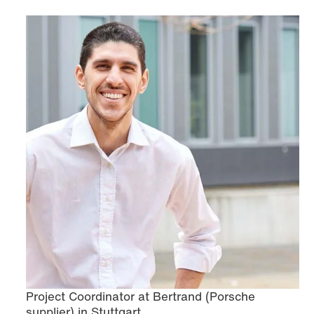
Project Coordinator at Bertrand (Porsche
supplier) in Stuttgart