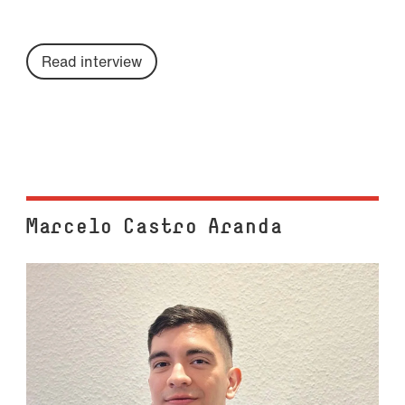
Read interview
Marcelo Castro Aranda