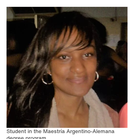
Student in the Maestría Argentino-Alemana
degree program