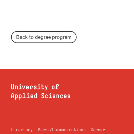
Back to degree program
Directory
Press/Communications
Career