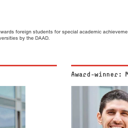
ds foreign students for special academic achievement
versities by the DAAD.
Award-winner: 