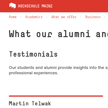
Home
Academics
What we offer
Business
What our alumni an
Testimonials
Our students and alumni provide insights into the
professional experiences.
Martin Telwak