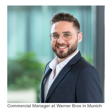
Commercial Manager at Warner Bros in Munich