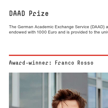
DAAD Prize
The German Academic Exchange Service (DAAD) awar
endowed with 1000 Euro and is provided to the uni
Award-winner: Franco Rosso