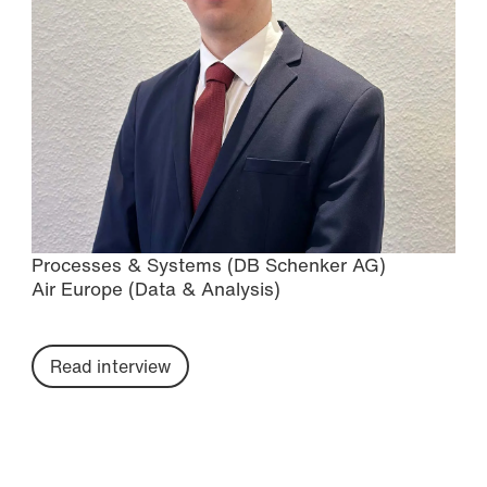
Processes & Systems (DB Schenker AG)
Air Europe (Data & Analysis)
Read interview