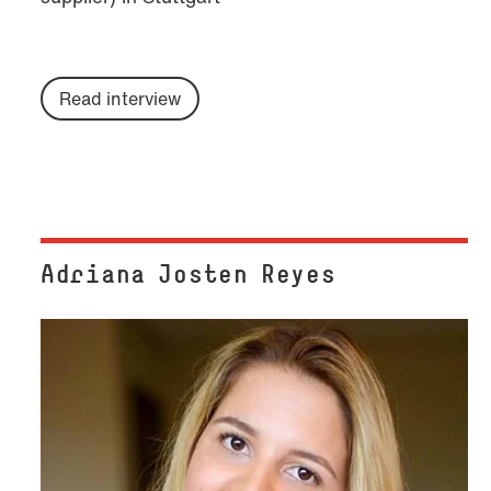
Read interview
Adriana Josten Reyes