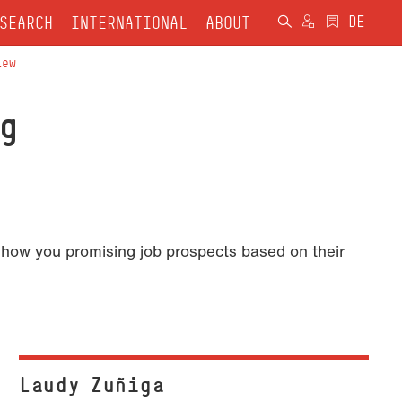
SEARCH
INTERNATIONAL
ABOUT
iew
g
show you promising job prospects based on their
Laudy Zuñiga