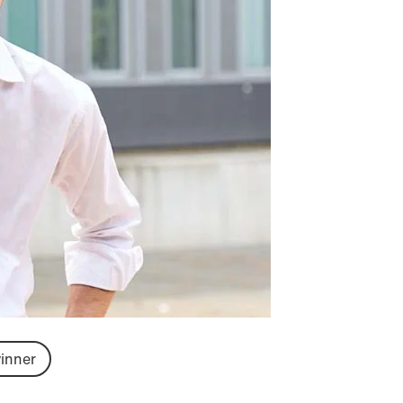
inner