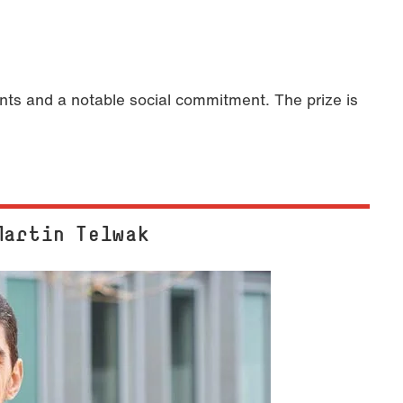
s and a notable social commitment. The prize is
Martin Telwak