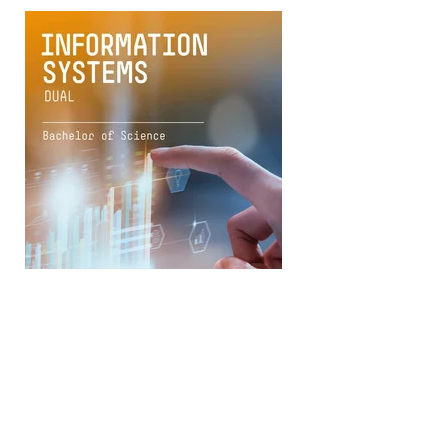
Download