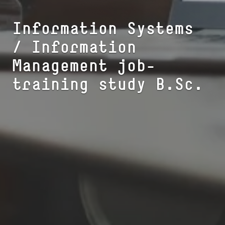
Information Systems
/ Information
Management job-
training study B.Sc.