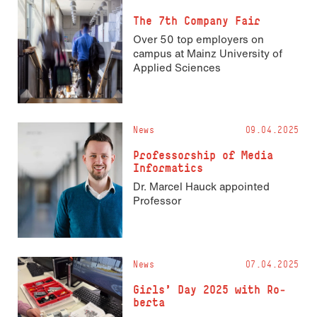
The 7th Company Fair
Over 50 top employers on
campus at Mainz University of
Applied Sciences
News
09.04.2025
Pro­fes­sorship of Media
Informatics
Dr. Marcel Hauck appointed
Professor
News
07.04.2025
Girls’ Day 2025 with Ro­
ber­ta