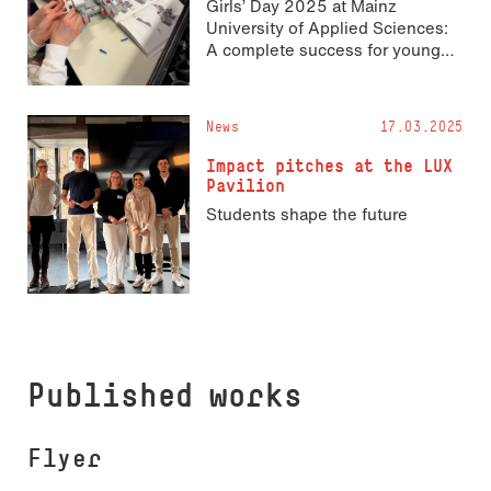
Girls’ Day 2025 at Mainz
University of Applied Sciences:
A complete success for young
STEM talents!
News
17.03.2025
Impact pitches at the LUX
Pavilion
Students shape the future
Published works
Flyer