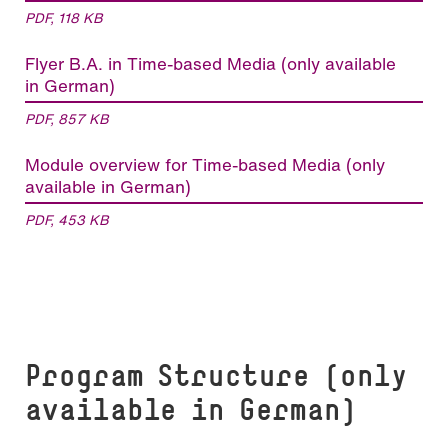
PDF, 118 KB
Flyer B.A. in Time-based Media (only available
in German)
PDF, 857 KB
Module overview for Time-based Media (only
available in German)
PDF, 453 KB
Program Structure (only
available in German)