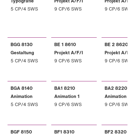
Typografie
Projekt A/F/I
Projekt A/F/I
5 CP/4 SWS
9 CP/6 SWS
9 CP/6 SWS
BGG 8130
BE 1 8610
BE 2 8620
Gestaltung
Projekt A/F/I
Projekt A/F/I
5 CP/4 SWS
9 CP/6 SWS
9 CP/6 SWS
BGA 8140
BA1 8210
BA2 8220
Animation
Animation 1
Animation 2
5 CP/4 SWS
9 CP/6 SWS
9 CP/6 SWS
BGF 8150
BF1 8310
BF2 8320