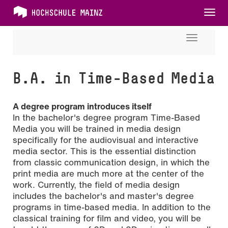
Tog
nav
Toggle
navigati
B.A. in Time-Based Media
A degree program introduces itself
In the bachelor's degree program Time-Based
Media you will be trained in media design
specifically for the audiovisual and interactive
media sector. This is the essential distinction
from classic communication design, in which the
print media are much more at the center of the
work. Currently, the field of media design
includes the bachelor's and master's degree
programs in time-based media.
In addition to the
classical training for film and video, you will be