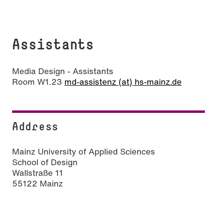
Assistants
Media Design - Assistants
Room W1.23
md-assistenz (at) hs-mainz.de
Address
Mainz University of Applied Sciences
School of Design
Wallstraße 11
55122 Mainz