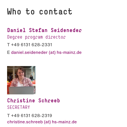
Who to contact
Daniel Stefan Seideneder
Degree program director
T +49 6131 628-2331
E
daniel.seideneder (at) hs-mainz.de
Christine Schreeb
SECRETARY
T +49 6131 628-2319
christine.schreeb (at) hs-mainz.de