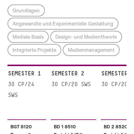
Grundlagen
Angewandte und Experimentelle Gestaltung
Mediale Basis
Design- und Medientheorie
Integrierte Projekte
Medienmanagement
SEMESTER 1
SEMESTER 2
SEMESTER 
30 CP/24
30 CP/20 SWS
30 CP/20 
SWS
BGT 8120
BD 1 8510
BD 2 8520