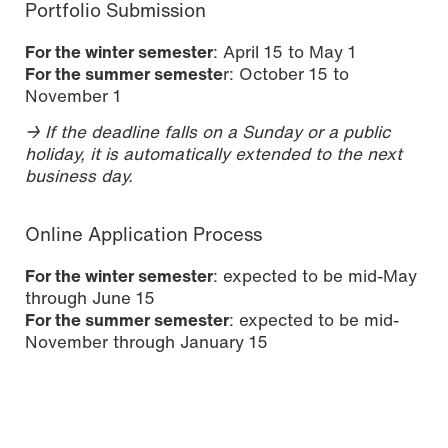
Portfolio Submission
For the winter semester
: April 15 to May 1
For the summer semeste
r: October 15 to
November 1
→ If the deadline falls on a Sunday or a public
holiday, it is automatically extended to the next
business day.
Online Application Process
For the winter semester
: expected to be mid-May
through June 15
For the summer semester
: expected to be mid-
November through January 15