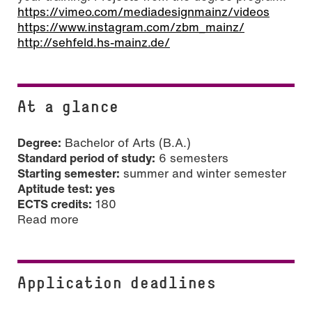
https://vimeo.com/mediadesignmainz/videos
https://www.instagram.com/zbm_mainz/
http://sehfeld.hs-mainz.de/
At a glance
Degree:
Bachelor of Arts (B.A.)
Standard period of study:
6 semesters
Starting semester:
summer and winter semester
Aptitude test: yes
ECTS credits:
180
Read more
Application deadlines