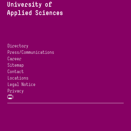
Directory
Press/Communications
Career
Sitemap
Contact
Locations
Legal Notice
Privacy