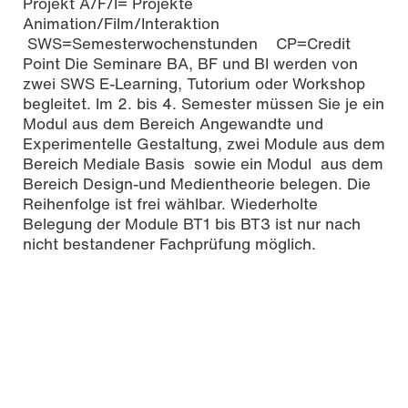
Projekt A/F/I= Projekte
Animation/Film/Interaktion
SWS=Semesterwochenstunden CP=Credit
Point Die Seminare BA, BF und BI werden von
zwei SWS E-Learning, Tutorium oder Workshop
begleitet. Im 2. bis 4. Semester müssen Sie je ein
Modul aus dem Bereich Angewandte und
Experimentelle Gestaltung, zwei Module aus dem
Bereich Mediale Basis sowie ein Modul aus dem
Bereich Design-und Medientheorie belegen. Die
Reihenfolge ist frei wählbar. Wiederholte
Belegung der Module BT1 bis BT3 ist nur nach
nicht bestandener Fachprüfung möglich.