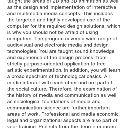
taught the areas of 2D and 3D animation as well
as the design and implementation of interactive
and multimedia media concepts. This includes
the targeted and highly developed use of the
computer for the required design solutions, which
is why you should not be afraid of using
computers.
The program covers a wide range of
audiovisual and electronic media and design
technologies. You are taught sound knowledge
and experience of the design process, from
strictly purpose-oriented application to free
artistic experimentation. In addition, you will learn
a broad spectrum of technological basics.
All
media interact with each other and are part of
the social culture. Therefore, the examination of
the history of media and communication as well
as sociological foundations of media and
communication science are further important
areas of work. Professional and media economic,
legal and organizational aspects are also part of
your training.
Projects from the degree program: