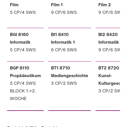
Film
Film 1
Film 2
5 CP/4 SWS
9 CP/6 SWS
9 CP/6 SWS
BGI 8160
BI1 8410
BI2 8420
Informatik
Informatik 1
Informatik 2
5 CP/4 SWS
6 CP/6 SWS
9 CP/6 SWS
BGP 8110
BT1 8710
BT2 8720
Propädeutikum
Mediengeschichte
Kunst-
5 CP/4 SWS
3 CP/2 SWS
Kulturgeschic
BLOCK 1.+2.
3 CP/2 SWS
WOCHE