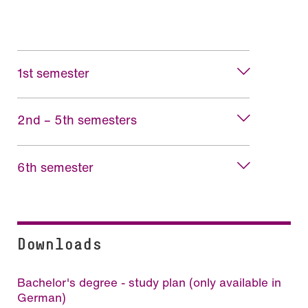
1st semester
2nd – 5th semesters
6th semester
Downloads
Bachelor's degree - study plan (only available in
German)