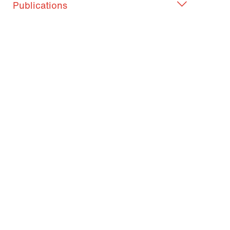
Publications
What became of ...?
Judith Blasinger