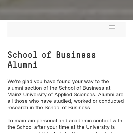
Toggle
navigati
School of Busi­ness
Alumni
We're glad you have found your way to the
alumni section of the School of Business at
Mainz University of Applied Sciences. Alumni are
all those who have studied, worked or conducted
research in the School of Business.
To maintain personal and academic contact with
the School after your time at the University is