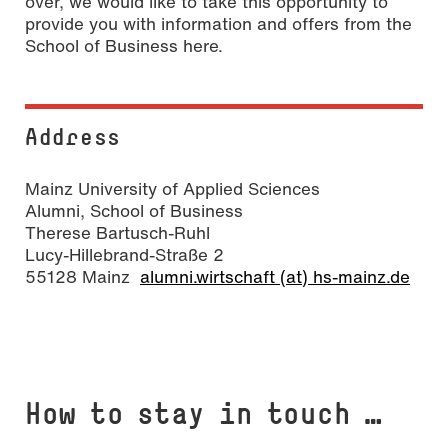
over, we would like to take this opportunity to
provide you with information and offers from the
School of Business here.
Address
Mainz University of Applied Sciences
Alumni, School of Business
Therese Bartusch-Ruhl
Lucy-Hillebrand-Straße 2
55128 Mainz
alumni.wirtschaft (at) hs-mainz.de
How to stay in touch …