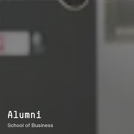
Alumni
School of Business