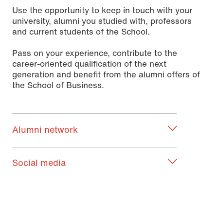
Use the opportunity to keep in touch with your
university, alumni you studied with, professors
and current students of the School.
Pass on your experience, contribute to the
career-oriented qualification of the next
generation and benefit from the alumni offers of
the School of Business.
Alumni network
Social media