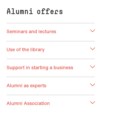
Alumni offers
Seminars and lectures
Use of the library
Support in starting a business
Alumni as experts
Alumni Association