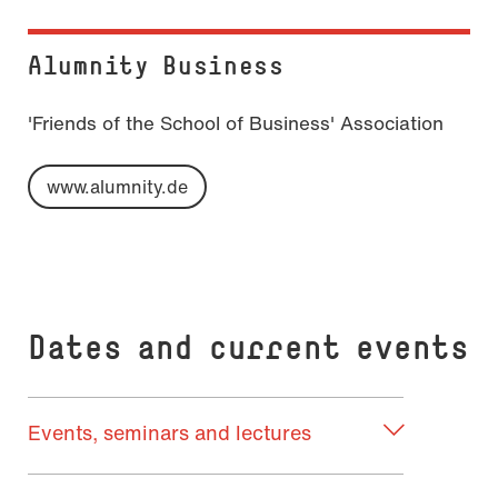
Alumnity Busi­ness
'Friends of the School of Business' Association
www.alumnity.de
Dates and current events
Events, seminars and lectures