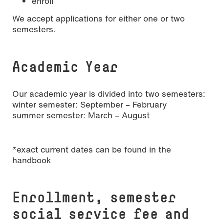
enroll
We accept applications for either one or two
semesters.
Academic Year
Our academic year is divided into two semesters:
winter semester: September – February
summer semester: March – August
*exact current dates can be found in the
handbook
Enrollment, semester
social service fee and