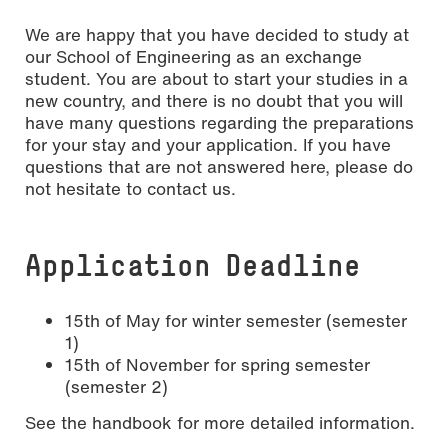
We are happy that you have decided to study at
our School of Engineering as an exchange
student. You are about to start your studies in a
new country, and there is no doubt that you will
have many questions regarding the preparations
for your stay and your application. If you have
questions that are not answered here, please do
not hesitate to contact us.
Application Deadline
15th of May for winter semester (semester
1)
15th of November for spring semester
(semester 2)
See the handbook for more detailed information.