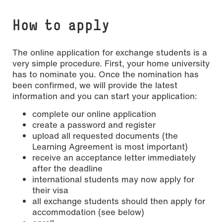
How to apply
The online application for exchange students is a
very simple procedure. First, your home university
has to nominate you. Once the nomination has
been confirmed, we will provide the latest
information and you can start your application:
complete our online application
create a password and register
upload all requested documents (the
Learning Agreement is most important)
receive an acceptance letter immediately
after the deadline
international students may now apply for
their visa
all exchange students should then apply for
accommodation (see below)