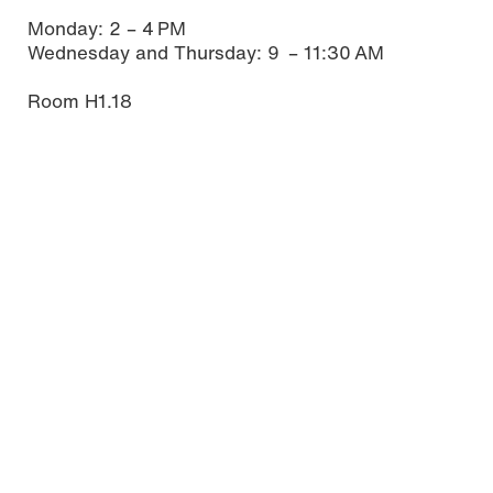
Monday: 2 – 4 PM
Wednesday and Thursday: 9 – 11:30 AM
Room H1.18
Studying in Mainz
Mainz offers its students a high quality of life. If
you are not yet familiar with our state capital, you
will find some interesting and useful information
about living and studying in Mainz here.
Read more
Download