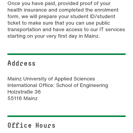
Once you have paid, provided proof of your
health insurance and completed the enrolment
form, we will prepare your student ID/student
ticket to make sure that you can use public
transportation and have access to our IT services
starting on your very first day in Mainz.
Address
Mainz University of Applied Sciences
International Office: School of Engineering
Holzstraße 36
55116 Mainz
Office Hours