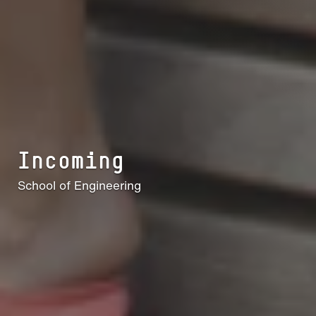
Incoming
School of Engineering