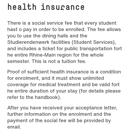
health insurance
There is a social service fee that every student
hast o pay in order to be enrolled. The fee allows
you to use the dining halls and the
Studierendenwerk facilities (Student Services),
and includes a ticket for public transportation fort
he entire Rhine-Main region for the whole
semester. This is not a tuition fee.
Proof of sufficient health insurance is a condition
for enrolment, and it must show unlimited
coverage for medical treatment and be valid fort
he entire duration of your stay (for details please
refer to the handbook).
After you have received your acceptance letter,
further information on the enrolment and the
payment of the social fee will be provided by
email.