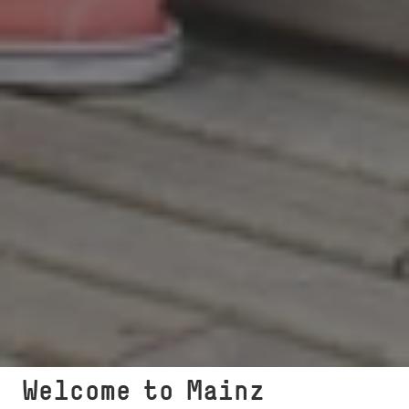
Welcome to Mainz