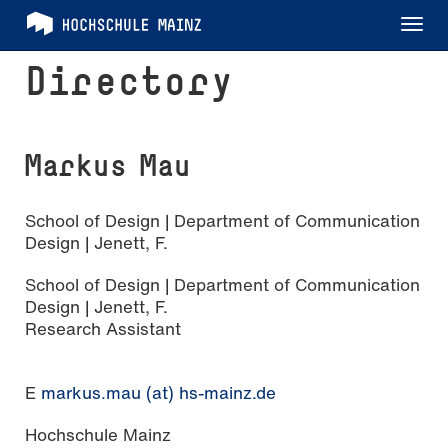
Tog
nav
Directory
Markus Mau
School of Design | Department of Communication
Design | Jenett, F.
School of Design | Department of Communication
Design | Jenett, F.
Research Assistant
E
markus.mau (at) hs-mainz.de
Hochschule Mainz