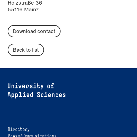
Holzstraße 36
55116 Mainz
Download contact
Back to list
Directory
Press/Communications