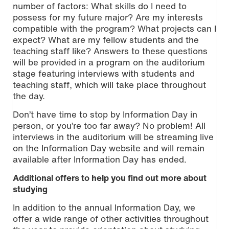
number of factors: What skills do I need to
possess for my future major? Are my interests
compatible with the program? What projects can I
expect? What are my fellow students and the
teaching staff like? Answers to these questions
will be provided in a program on the auditorium
stage featuring interviews with students and
teaching staff, which will take place throughout
the day.
Don’t have time to stop by Information Day in
person, or you’re too far away? No problem! All
interviews in the auditorium will be streaming live
on the Information Day website and will remain
available after Information Day has ended.
Additional offers to help you find out more about
studying
In addition to the annual Information Day, we
offer a wide range of other activities throughout