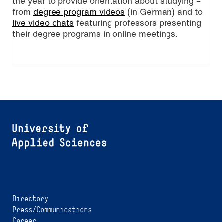
the year to provide orientation about studying –
from
degree program videos
(in German) and to
live video chats
featuring professors presenting
their degree programs in online meetings.
Directory
Press/Communications
Career