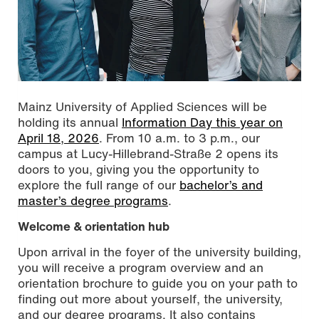
Mainz University of Applied Sciences will be
holding its annual
Information Day this year on
April 18, 2026
. From 10 a.m. to 3 p.m., our
campus at Lucy-Hillebrand-Straße 2 opens its
doors to you, giving you the opportunity to
explore the full range of our
bachelor’s and
master’s degree programs
.
Welcome & orientation hub
Upon arrival in the foyer of the university building,
you will receive a program overview and an
orientation brochure to guide you on your path to
finding out more about yourself, the university,
and our degree programs. It also contains