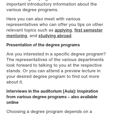
important introductory information about the
various degree programs.
Here you can also meet with various
representatives who can offer you tips on other
relevant topics such as
applying
,
first semester
mentoring
, and
studying abroad
.
Presentation of the degree programs
Are you interested in a specific degree program?
The representatives of the various departments
look forward to talking to you at the respective
stands. Or you can attend a preview lecture in
your desired degree program to find out more
about it.
Interviews in the auditorium (Aula): Inspiration
from various degree programs – also available
online
Choosing a degree program depends on a