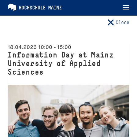
Tog
nav
Close
18.04.2026 10:00
-
15:00
Information Day at Mainz
University of Applied
Sciences