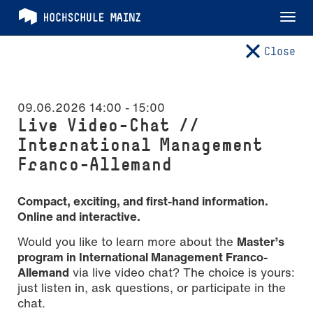
Tog
nav
Close
09.06.2026 14:00
-
15:00
Live Video-Chat //
International Management
Franco-Allemand
Compact, exciting, and first-hand information.
Online and interactive.
Would you like to learn more about the
Master’s
program in International Management Franco-
Allemand
via live video chat? The choice is yours:
just listen in, ask questions, or participate in the
chat.