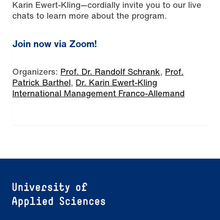
Karin Ewert-Kling—cordially invite you to our live
chats to learn more about the program.
Join now via Zoom!
Organizers:
Prof. Dr. Randolf Schrank
,
Prof.
Patrick Barthel
,
Dr. Karin Ewert-Kling
International Management Franco-Allemand