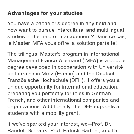
Advantages for your studies
You have a bachelor’s degree in any field and
now want to pursue intercultural and multilingual
studies in the field of management? Dans ce cas,
le Master IMFA vous offre la solution parfaite!
The trilingual Master’s program in International
Management Franco-Allemand (IMFA) is a double
degree developed in cooperation with Université
de Lorraine in Metz (France) and the Deutsch-
Französische Hochschule (DFH). It offers you a
unique opportunity for international education,
preparing you perfectly for roles in German,
French, and other international companies and
organizations. Additionally, the DFH supports all
students with a mobility grant.
If we’ve sparked your interest, we—Prof. Dr.
Randolf Schrank, Prof. Patrick Barthel, and Dr.