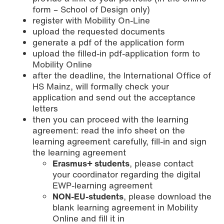
form – School of Design only)
register with Mobility On-Line
upload the requested documents
generate a pdf of the application form
upload the filled-in pdf-application form to
Mobility Online
after the deadline, the International Office of
HS Mainz, will formally check your
application and send out the acceptance
letters
then you can proceed with the learning
agreement: read the info sheet on the
learning agreement carefully, fill-in and sign
the learning agreement
Erasmus+ students
, please contact
your coordinator regarding the digital
EWP-learning agreement
NON-EU-students
, please download the
blank learning agreement in Mobility
Online and fill it in