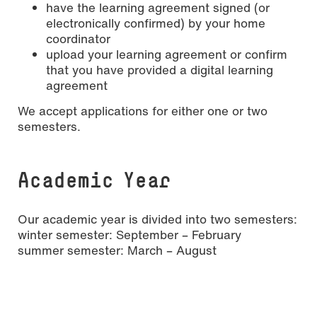
have the learning agreement signed (or
electronically confirmed) by your home
coordinator
upload your learning agreement or confirm
that you have provided a digital learning
agreement
We accept applications for either one or two
semesters.
Academic Year
Our academic year is divided into two semesters:
winter semester: September – February
summer semester: March – August