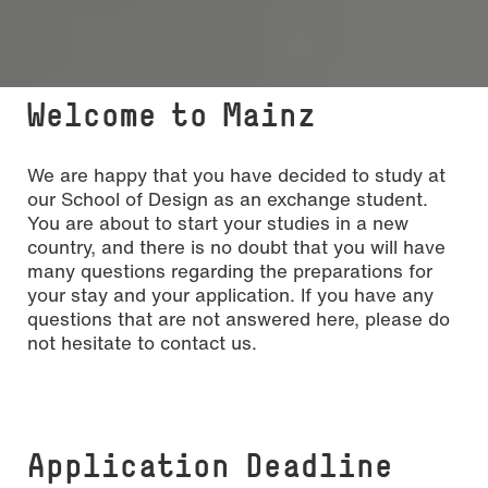
Welcome to Mainz
We are happy that you have decided to study at
our School of Design as an exchange student.
You are about to start your studies in a new
country, and there is no doubt that you will have
many questions regarding the preparations for
your stay and your application. If you have any
questions that are not answered here, please do
not hesitate to contact us.
Application Deadline