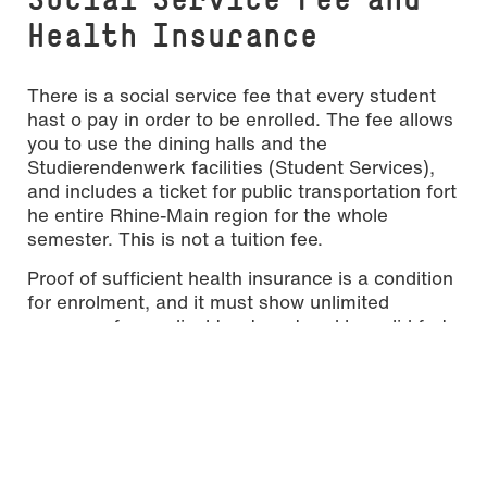
Health Insurance
There is a social service fee that every student
hast o pay in order to be enrolled. The fee allows
you to use the dining halls and the
Studierendenwerk facilities (Student Services),
and includes a ticket for public transportation fort
he entire Rhine-Main region for the whole
semester. This is not a tuition fee.
Proof of sufficient health insurance is a condition
for enrolment, and it must show unlimited
coverage for medical treatment and be valid fort
he entire duration of your stay (for details please
refer to the handbook)
After you have received your acceptance letter,
further information on the enrolment and the
payment of the social fee will be provided by
email.