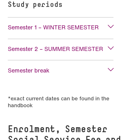
Study periods
Semester 1 – WINTER SEMESTER
Semester 2 – SUMMER SEMESTER
Semester break
*exact current dates can be found in the
handbook
Enrolment, Semester
Social Service Fee and