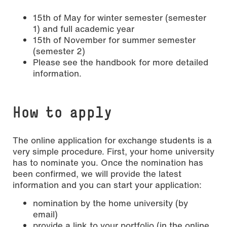
15th of May for winter semester (semester
1) and full academic year
15th of November for summer semester
(semester 2)
Please see the handbook for more detailed
information.
How to apply
The online application for exchange students is a
very simple procedure. First, your home university
has to nominate you. Once the nomination has
been confirmed, we will provide the latest
information and you can start your application:
nomination by the home university (by
email)
provide a link to your portfolio (in the online