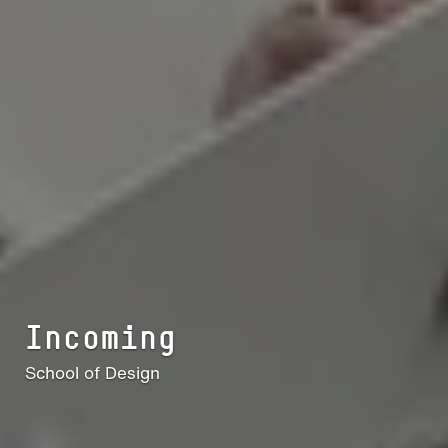
Incoming
School of Design