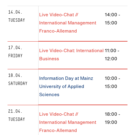
14.04.
Live Video-Chat //
14:00
-
TUESDAY
International Management
15:00
Franco-Allemand
17.04.
Live Video-Chat: International
11:00
-
FRIDAY
Business
12:00
18.04.
Information Day at Mainz
10:00
-
SATURDAY
University of Applied
15:00
Sciences
21.04.
Live Video-Chat //
18:00
-
TUESDAY
International Management
19:00
Franco-Allemand