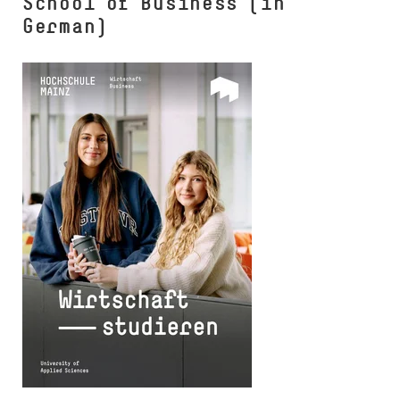
School of Business (in
German)