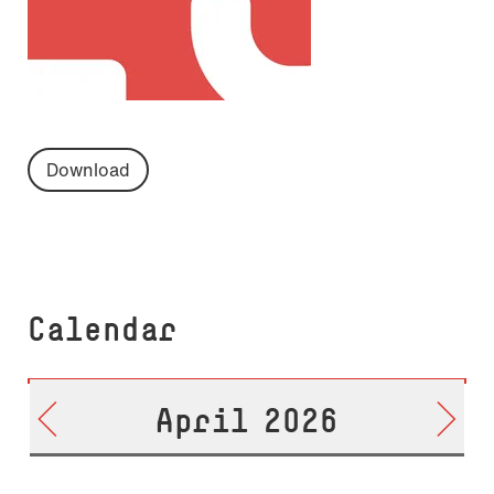
Download
Calendar
April 2026