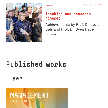
News
30.01.2025
Teaching and research
honored
Achievements by Prof. Dr. Lydia
Bals and Prof. Dr. Sven Pagel
honored
Published works
Flyer