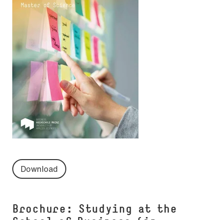
Download
Brochure: Studying at the