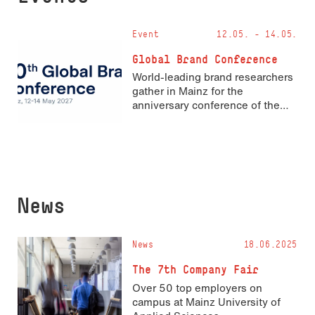
Event
12.05. - 14.05.
Global Brand Conference
World-leading brand researchers
gather in Mainz for the
anniversary conference of the
Academy of Marketing’s Brand
Identity and Corporate
Reputation Special Interest
Group
News
News
18.06.2025
The 7th Company Fair
Over 50 top employers on
campus at Mainz University of