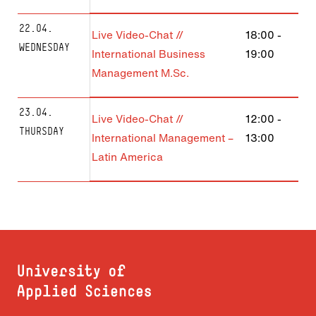
22.04.
Live Video-Chat //
18:00
-
WEDNESDAY
International Business
19:00
Management M.Sc.
23.04.
Live Video-Chat //
12:00
-
THURSDAY
International Management –
13:00
Latin America