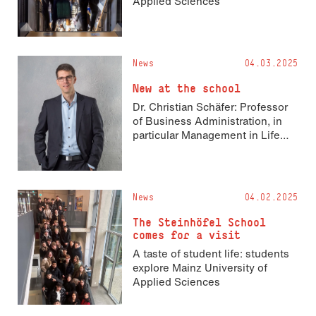
Applied Sciences
News
04.03.2025
New at the school
Dr. Christian Schäfer: Professor
of Business Administration, in
particular Management in Life
Sciences
News
04.02.2025
The Steinhöfel School
comes for a visit
A taste of student life: students
explore Mainz University of
Applied Sciences