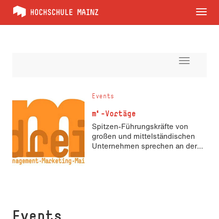
Tog
nav
Toggle
navigati
Events
m³-Vortäge
Spitzen-Führungskräfte von
großen und mittelständischen
Unternehmen sprechen an der
Hochschule über Marketing und
Management
Events