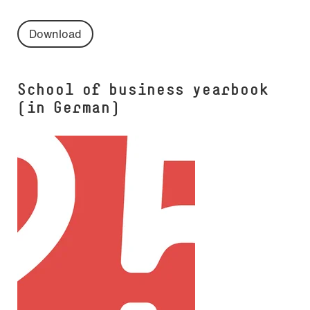
Download
School of business yearbook
(in German)