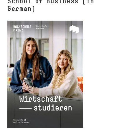
School of Business (in
German)