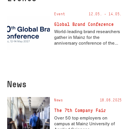
Event
12.05. - 14.05.
Global Brand Conference
World-leading brand researchers
gather in Mainz for the
anniversary conference of the
Academy of Marketing’s Brand
Identity and Corporate
Reputation Special Interest
Group
News
News
18.06.2025
The 7th Company Fair
Over 50 top employers on
campus at Mainz University of