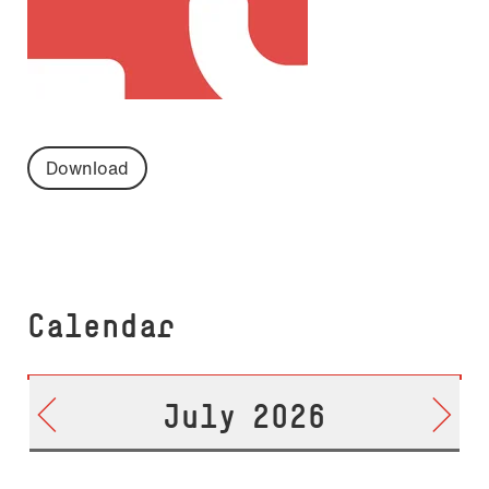
Download
Calendar
July 2026