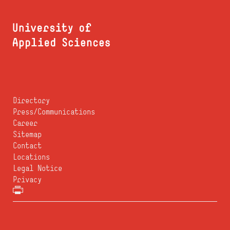
Directory
Press/Communications
Career
Sitemap
Contact
Locations
Legal Notice
Privacy