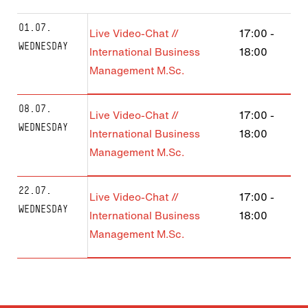
01.07.
Live Video-Chat //
17:00
-
WEDNESDAY
International Business
18:00
Management M.Sc.
08.07.
Live Video-Chat //
17:00
-
WEDNESDAY
International Business
18:00
Management M.Sc.
22.07.
Live Video-Chat //
17:00
-
WEDNESDAY
International Business
18:00
Management M.Sc.