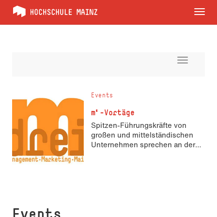
Tog
nav
Toggle
navigati
Events
m³-Vortäge
Spitzen-Führungskräfte von
großen und mittelständischen
Unternehmen sprechen an der
Hochschule über Marketing und
Management
Events