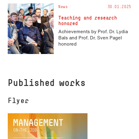
News
30.01.2025
Teaching and research
honored
Achievements by Prof. Dr. Lydia
Bals and Prof. Dr. Sven Pagel
honored
Published works
Flyer