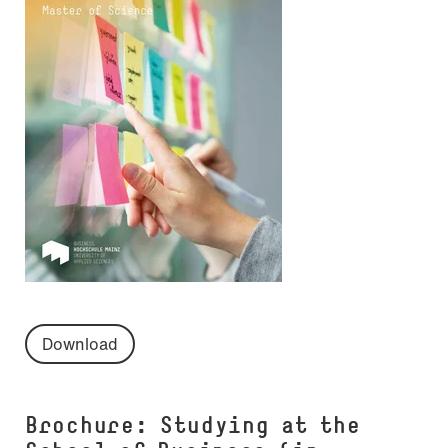
Download
Brochure: Studying at the