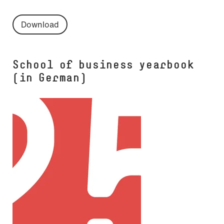
Download
School of business yearbook
(in German)