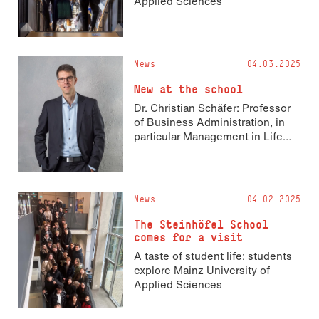
Applied Sciences
News
04.03.2025
New at the school
Dr. Christian Schäfer: Professor
of Business Administration, in
particular Management in Life
Sciences
News
04.02.2025
The Steinhöfel School
comes for a visit
A taste of student life: students
explore Mainz University of
Applied Sciences