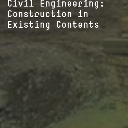
Civil Engineering:
Construction in
Existing Contents