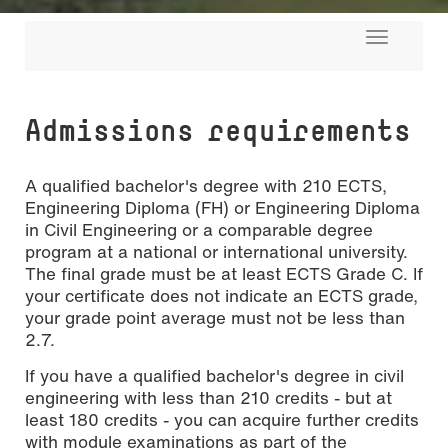
Toggle
navigati
Admissions requirements
A qualified bachelor's degree with 210 ECTS,
Engineering Diploma (FH) or Engineering Diploma
in Civil Engineering or a comparable degree
program at a national or international university.
The final grade must be at least ECTS Grade C. If
your certificate does not indicate an ECTS grade,
your grade point average must not be less than
2.7.
If you have a qualified bachelor's degree in civil
engineering with less than 210 credits - but at
least 180 credits - you can acquire further credits
with module examinations as part of the