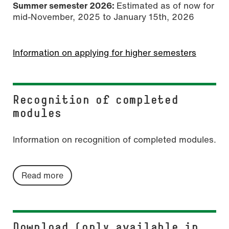
Summer semester 2026:
Estimated as of now for
mid-November, 2025 to January 15th, 2026
Information on applying for higher semesters
Recognition of completed
modules
Information on recognition of completed modules.
Read more
Download (only available in