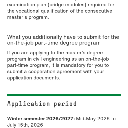
examination plan (bridge modules) required for
the vocational qualification of the consecutive
master's program.
What you additionally have to submit for the
on-the-job part-time degree program
If you are applying to the master's degree
program in civil engineering as an on-the-job
part-time program, it is mandatory for you to
submit a cooperation agreement with your
application documents.
Application period
Winter semester 2026/2027:
Mid-May 2026 to
July 15th, 2026