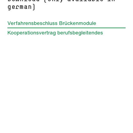
german)
Verfahrensbeschluss Brückenmodule
Kooperationsvertrag berufsbegleitendes
Studium
Before applying
General admission requirements
Selection process
Application with previous study periods to
the first or higher semester