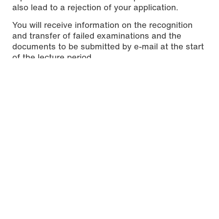
also lead to a rejection of your application.
You will receive information on the recognition
and transfer of failed examinations and the
documents to be submitted by e-mail at the start
of the lecture period.