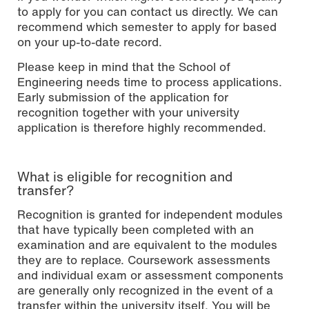
to apply for you can contact us directly. We can
recommend which semester to apply for based
on your up-to-date record.
Please keep in mind that the School of
Engineering needs time to process applications.
Early submission of the application for
recognition together with your university
application is therefore highly recommended.
What is eligible for recognition and
transfer?
Recognition is granted for independent modules
that have typically been completed with an
examination and are equivalent to the modules
they are to replace. Coursework assessments
and individual exam or assessment components
are generally only recognized in the event of a
transfer within the university itself. You will be