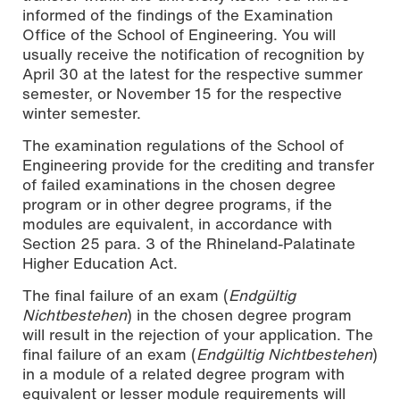
informed of the findings of the Examination
Office of the School of Engineering. You will
usually receive the notification of recognition by
April 30 at the latest for the respective summer
semester, or November 15 for the respective
winter semester.
The examination regulations of the School of
Engineering provide for the crediting and transfer
of failed examinations in the chosen degree
program or in other degree programs, if the
modules are equivalent, in accordance with
Section 25 para. 3 of the Rhineland-Palatinate
Higher Education Act.
The final failure of an exam (
Endgültig
Nichtbestehen
) in the chosen degree program
will result in the rejection of your application. The
final failure of an exam (
Endgültig Nichtbestehen
)
in a module of a related degree program with
equivalent or lesser module requirements will