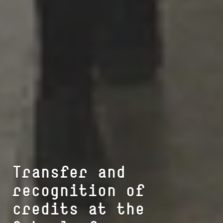
Transfer and
recognition of
credits at the