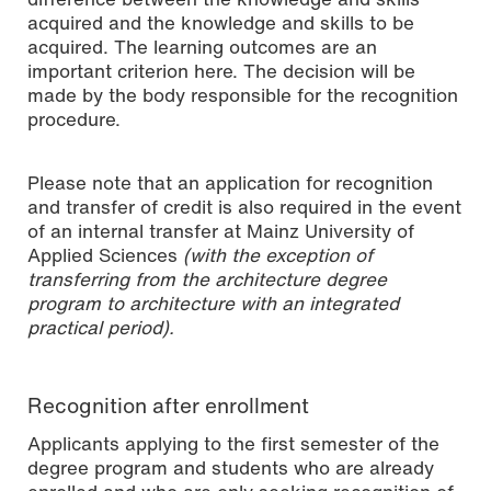
acquired and the knowledge and skills to be
acquired. The learning outcomes are an
important criterion here. The decision will be
made by the body responsible for the recognition
procedure.
Please note that an application for recognition
and transfer of credit is also required in the event
of an internal transfer at Mainz University of
Applied Sciences
(with the exception of
transferring from the architecture degree
program to architecture with an integrated
practical period).
Recognition after enrollment
Applicants applying to the first semester of the
degree program and students who are already