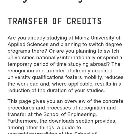
TRANSFER OF CREDITS
Are you already studying at Mainz University of
Applied Sciences and planning to switch degree
programs there? Or are you planning to switch
universities nationally/internationally or spend a
temporary period of time studying abroad? The
recognition and transfer of already acquired
university qualifications fosters mobility, reduces
the workload and, where applicable, results in a
reduction of the duration of your studies.
This page gives you an overview of the concrete
procedures and processes of recognition and
transfer at the School of Engineering.
Furthermore, the downloads section provides,
among other things, a guide to
recognition/crediting at the School of