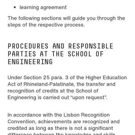
learning agreement
The following sections will guide you through the
steps of the respective process.
PROCEDURES AND RESPONSIBLE
PARTIES AT THE SCHOOL OF
ENGINEERING
Under Section 25 para. 3 of the Higher Education
Act of Rhineland-Palatinate, the transfer and
recognition of credits at the School of
Engineering is carried out “upon request”.
In accordance with the Lisbon Recognition
Convention, achievements are recognized and
credited as long as there is not a significant
difference between the knowledge and skills