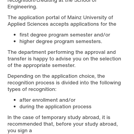
Engineering.
The application portal of Mainz University of
Applied Sciences accepts applications for the
first degree program semester and/or
higher degree program semesters.
The department performing the approval and
transfer is happy to advise you on the selection
of the appropriate semester.
Depending on the application choice, the
recognition process is divided into the following
types of recognition:
after enrollment and/or
during the application process
In the case of temporary study abroad, it is
recommended that, before your study abroad,
you sign a