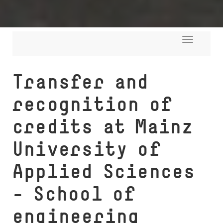
Toggle
navigati
Transfer and
recognition of
credits at Mainz
University of
Applied Sciences
- School of
engineering