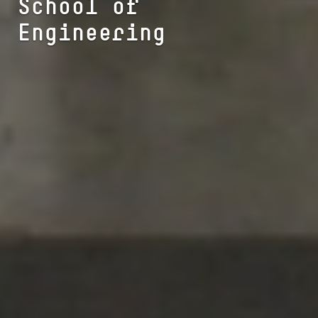
School of
Engineering