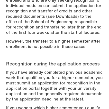
enrolled and who are only seeking recognition of
individual modules can submit the application for
recognition and transfer of credits and other
required documents (see Downloads) to the
office of the School of Engineering responsible
for recognition and transfer no later than the end
of the first four weeks after the start of lectures.
However, the transfer to a higher semester after
enrollment is not possible in these cases.
Recognition during the application process
If you have already completed previous academic
work that qualifies you for a higher semester, you
must submit an application for recognition in the
application portal together with your university
application and the generally required documents
by the application deadline at the latest.
If you wonder which higher semester you qualify