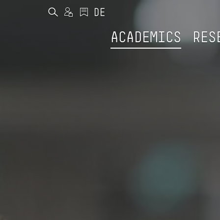
ACADEMICS
RES