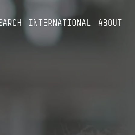
EARCH
INTERNATIONAL
ABOUT