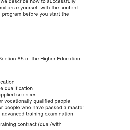
, we describe how to successfully
iliarize yourself with the content
 program before you start the
 Section 65 of the Higher Education
ication
e qualification
 applied sciences
r vocationally qualified people
 for people who have passed a master
 advanced training examination
raining contract (dual/with