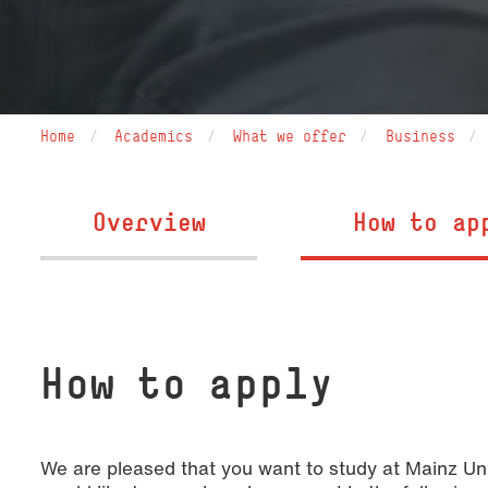
Home
Academics
What we offer
Business
Overview
How to ap
How to apply
We are pleased that you want to study at Mainz Un