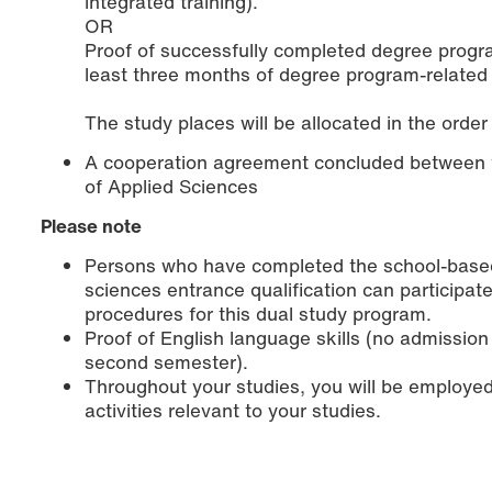
integrated training).
OR
Proof of successfully completed degree program
least three months of degree program-related 
The study places will be allocated in the order
A cooperation agreement concluded between 
of Applied Sciences
Please note
Persons who have completed the school-based p
sciences entrance qualification can participat
procedures for this dual study program.
Proof of English language skills (no admission
second semester).
Throughout your studies, you will be employed
activities relevant to your studies.