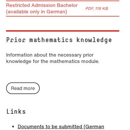
Restricted Admission Bachelor
PDF, 119 KB
(available only in German)
Prior mathematics knowledge
Information about the necessary prior
knowledge for the mathematics module.
Read more
Links
Documents to be submitted (German