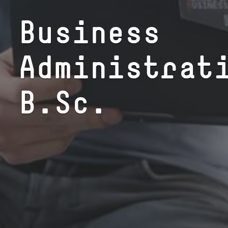
Busi­ness
Administrat
B.Sc.