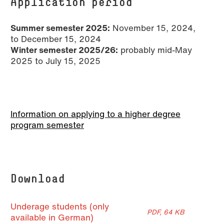
Application period
Summer semester 2025:
November 15, 2024,
to December 15, 2024
Winter semester 2025/26:
probably mid-May
2025 to July 15, 2025
Information on applying to a higher degree
program semester
Download
Underage students (only
PDF, 64 KB
available in German)