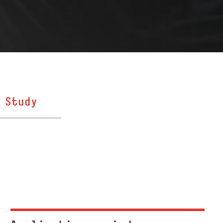
Study