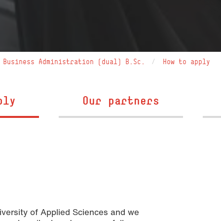
Business Administration (dual) B.Sc.
How to apply
ply
Our partners
iversity of Applied Sciences and we