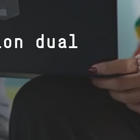
ion dual