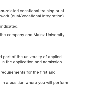
-related vocational training or at
work (dual/vocational integration).
 indicated.
the company and Mainz University
art of the university of applied
e in the application and admission
 requirements for the first and
 in a position where you will perform