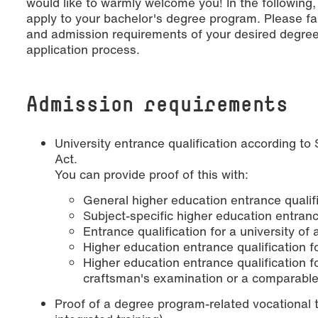
would like to warmly welcome you! In the following
apply to your bachelor's degree program. Please fam
and admission requirements of your desired degree
application process.
Admission requirements
University entrance qualification according to
Act.
You can provide proof of this with:
General higher education entrance qualif
Subject-specific higher education entranc
Entrance qualification for a university of
Higher education entrance qualification fo
Higher education entrance qualification
craftsman's examination or a comparable
Proof of a degree program-related vocational t