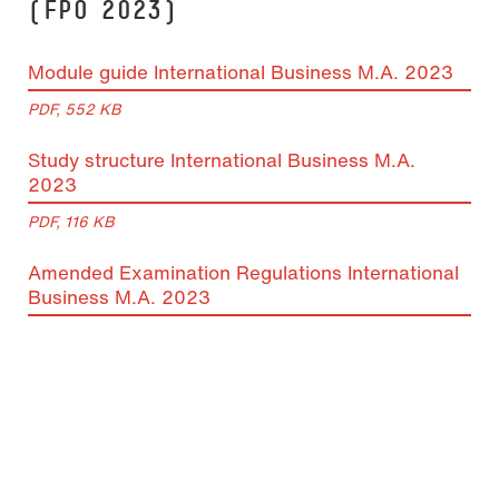
(FPO 2023)
Module guide International Business M.A. 2023
PDF, 552 KB
Study structure International Business M.A.
2023
PDF, 116 KB
Amended Examination Regulations International
Business M.A. 2023
PDF, 105 KB
Subject examination regulations International
Business M.A. 2018
PDF, 1 MB
Equivalence list International Business M.A.