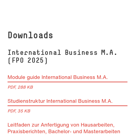
Downloads
In­ter­na­tio­nal Busi­ness M.A.
(FPO 2025)
Module guide International Business M.A.
PDF, 288 KB
Studienstruktur In­ter­na­tio­nal Business M.A.
PDF, 35 KB
Leitfaden zur Anfertigung von Hausarbeiten,
Praxisberichten, Bachelor- und Masterarbeiten