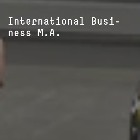
In­ter­na­tio­nal Busi­
ness M.A.