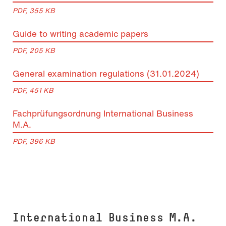
PDF, 355 KB
Guide to writing academic papers
PDF, 205 KB
General examination regulations (31.01.2024)
PDF, 451 KB
Fachprüfungsordnung International Business
M.A.
PDF, 396 KB
In­ter­na­tio­nal Busi­ness M.A.