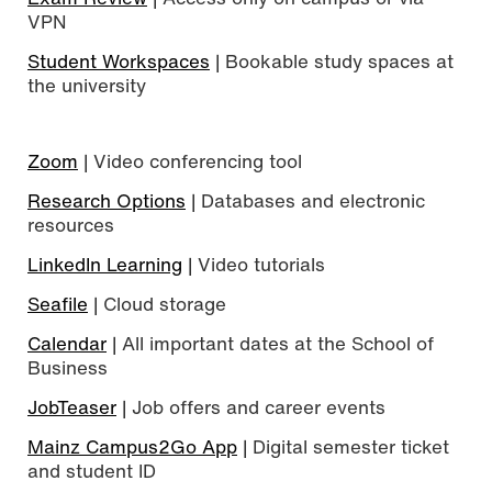
VPN
Student Workspaces
| Bookable study spaces at
the university
Zoom
| Video conferencing tool
Research Options
| Databases and electronic
resources
LinkedIn Learning
| Video tutorials
Seafile
| Cloud storage
Calendar
| All important dates at the School of
Business
JobTeaser
| Job offers and career events
Mainz Campus2Go App
| Digital semester ticket
and student ID