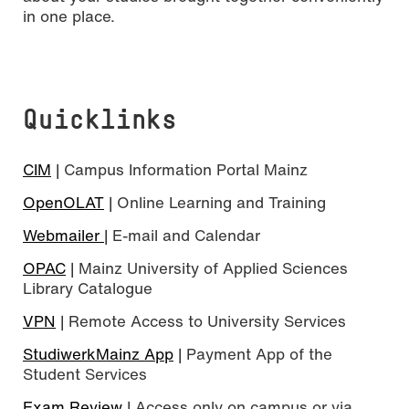
in one place.
Quicklinks
CIM
| Campus Information Portal Mainz
OpenOLAT
| Online Learning and Training
Webmailer
| E-mail and Calendar
OPAC
| Mainz University of Applied Sciences
Library Catalogue
VPN
| Remote Access to University Services
StudiwerkMainz App
| Payment App of the
Student Services
Exam Review
| Access only on campus or via