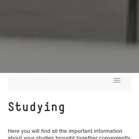
Toggle
navigati
Studying
Here you will find all the important information
about your studies brought together conveniently