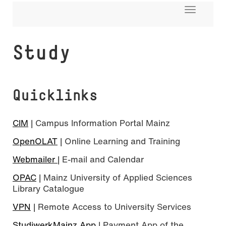
Toggle
navigati
Study
Quicklinks
CIM
| Campus Information Portal Mainz
OpenOLAT
| Online Learning and Training
Webmailer
| E-mail and Calendar
OPAC
| Mainz University of Applied Sciences
Library Catalogue
VPN
| Remote Access to University Services
StudiwerkMainz App
| Payment App of the