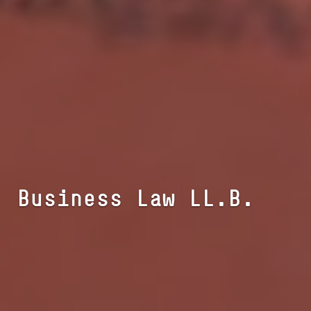
Busi­ness Law LL.B.