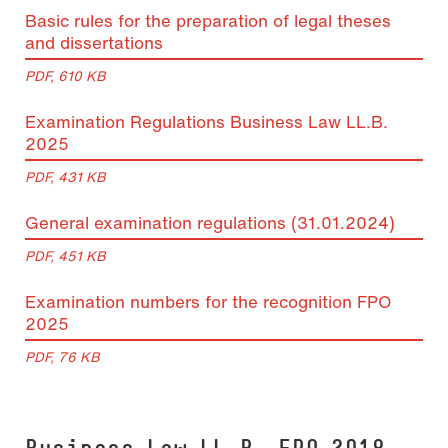
Basic rules for the preparation of legal theses
and dissertations
PDF, 610 KB
Examination Regulations Business Law LL.B.
2025
PDF, 431 KB
General examination regulations (31.01.2024)
PDF, 451 KB
Examination numbers for the recognition FPO
2025
PDF, 76 KB
Busi­ness Law LL.B. FPO 2018