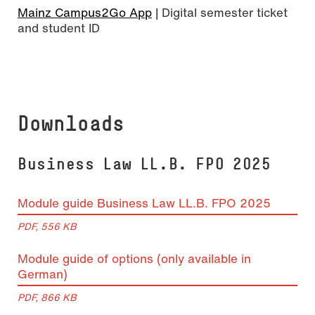
Mainz Campus2Go App
| Digital semester ticket
and student ID
Downloads
Busi­ness Law LL.B. FPO 2025
Module guide Business Law LL.B. FPO 2025
PDF, 556 KB
Module guide of options (only available in
German)
PDF, 866 KB