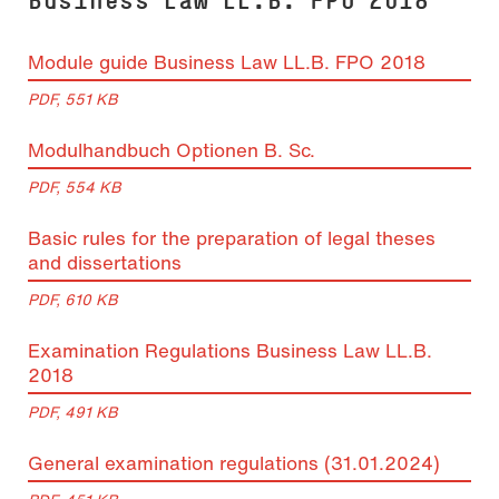
Module guide Business Law LL.B. FPO 2018
PDF, 551 KB
Modulhandbuch Optionen B. Sc.
PDF, 554 KB
Basic rules for the preparation of legal theses
and dissertations
PDF, 610 KB
Examination Regulations Business Law LL.B.
2018
PDF, 491 KB
General examination regulations (31.01.2024)