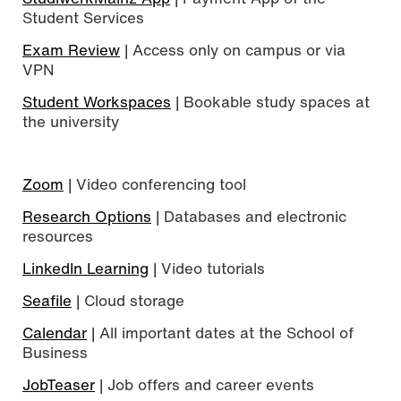
Student Services
Exam Review
| Access only on campus or via
VPN
Student Workspaces
| Bookable study spaces at
the university
Zoom
| Video conferencing tool
Research Options
| Databases and electronic
resources
LinkedIn Learning
| Video tutorials
Seafile
| Cloud storage
Calendar
| All important dates at the School of
Business
JobTeaser
| Job offers and career events