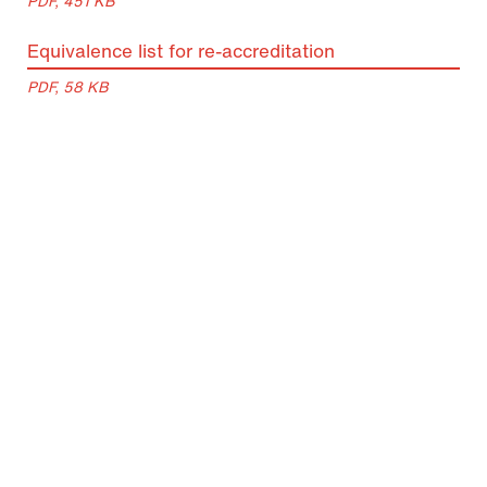
PDF, 451 KB
Equivalence list for re-accreditation
PDF, 58 KB
Lecture periods
Period
Semester Period
Lecture Period
Summer
01 March 2026 –
23 March 2026
Semester
31 August 2026
– 26 June 2026
2026