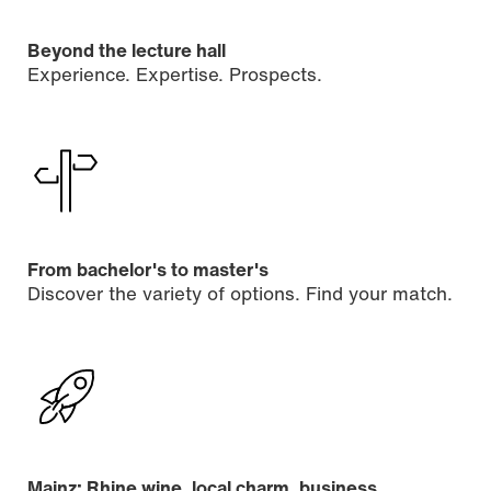
Beyond the lecture hall
Experience. Expertise. Prospects.
From bachelor's to master's
Discover the variety of options. Find your match.
Mainz: Rhine wine, local charm, business