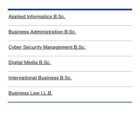
Applied Informatics B.Sc.
Business Administration B.Sc.
Cyber Security Management B.Sc.
Digital Media B.Sc.
International Business B.Sc.
Business Law LL.B.
Bachelor dual studies
programs