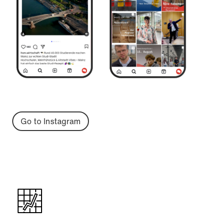
Go to Instagram