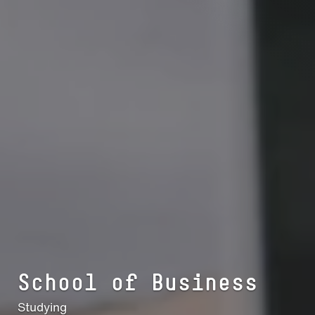
School of Busi­ness
Studying