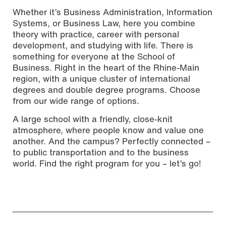
Whether it’s Business Administration, Information
Systems, or Business Law, here you combine
theory with practice, career with personal
development, and studying with life. There is
something for everyone at the School of
Business. Right in the heart of the Rhine-Main
region, with a unique cluster of international
degrees and double degree programs. Choose
from our wide range of options.
A large school with a friendly, close-knit
atmosphere, where people know and value one
another. And the campus? Perfectly connected –
to public transportation and to the business
world. Find the right program for you – let’s go!