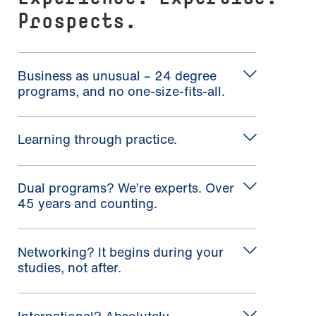
Prospects.
Business as unusual – 24 degree
programs, and no one-size-fits-all.
Learning through practice.
Dual programs? We’re experts. Over
45 years and counting.
Networking? It begins during your
studies, not after.
International? Absolutely.