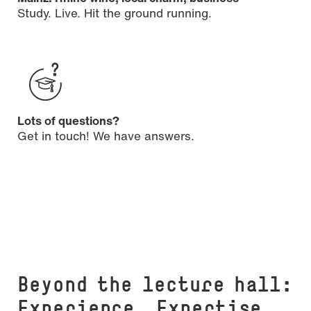
Study. Live. Hit the ground running.
Lots of questions?
Get in touch! We have answers.
Beyond the lecture hall:
Experience. Expertise.