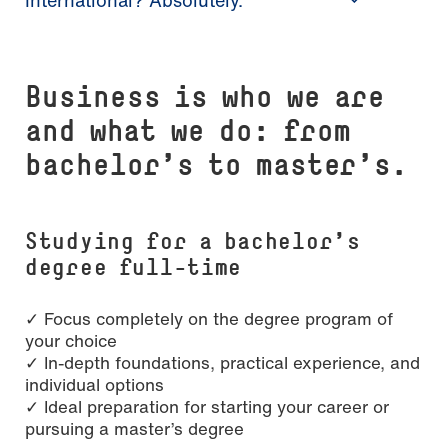
Busi­ness is who we are
and what we do: from
bachelor’s to master’s.
Studying for a bachelor’s
degree full-time
✓ Focus completely on the degree program of
your choice
✓ In-depth foundations, practical experience, and
individual options
✓ Ideal preparation for starting your career or
pursuing a master’s degree