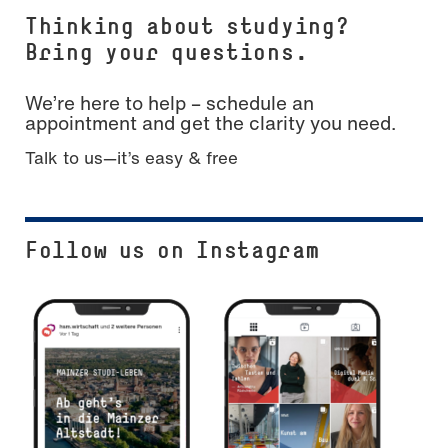
Thinking about studying?
Bring your questions.
We’re here to help – schedule an
appointment and get the clarity you need.
Talk to us—it’s easy & free
Follow us on Instagram