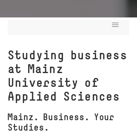
Toggle
navigati
Studying business
at Mainz
University of
Applied Sciences
Mainz. Busi­ness. Your
Studies.