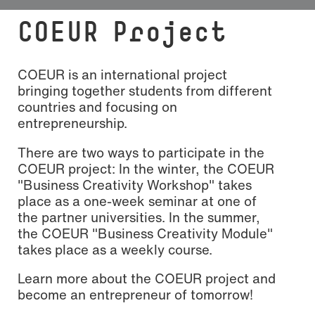
COEUR Project
COEUR is an international project
bringing together students from different
countries and focusing on
entrepreneurship.
There are two ways to participate in the
COEUR project: In the winter, the COEUR
"Business Creativity Workshop" takes
place as a one-week seminar at one of
the partner universities. In the summer,
the COEUR "Business Creativity Module"
takes place as a weekly course.
Learn more about the COEUR project and
become an entrepreneur of tomorrow!