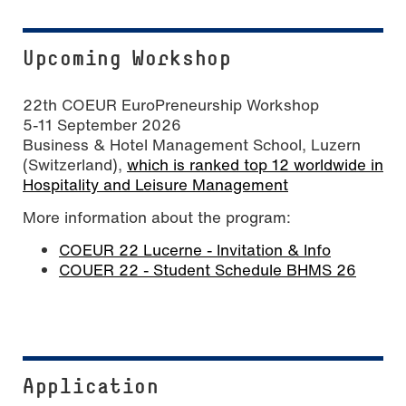
Upcoming Workshop
22th COEUR EuroPreneurship Workshop
5-11 September 2026
Business & Hotel Management School, Luzern
(Switzerland),
which is ranked top 12 worldwide in
Hospitality and Leisure Management
More information about the program:
COEUR 22 Lucerne - Invitation & Info
COUER 22 - Student Schedule BHMS 26
Application