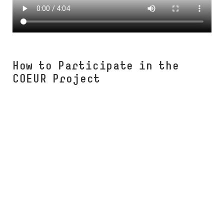
How to Participate in the
COEUR Project
COEUR Workshop (Studium Integrale)
Upcoming Workshop
COEUR Business Creativity Module
(Studium Integrale)