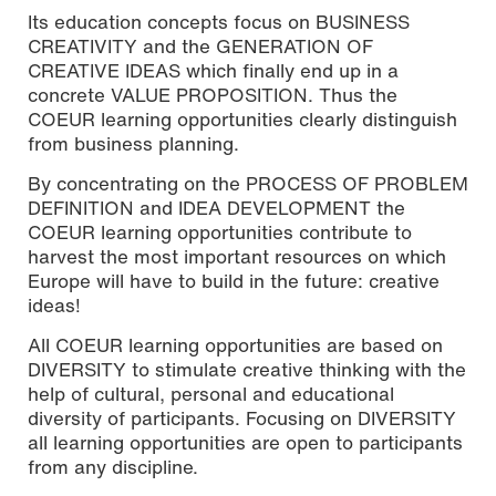
Its education concepts focus on BUSINESS
CREATIVITY and the GENERATION OF
CREATIVE IDEAS which finally end up in a
concrete VALUE PROPOSITION. Thus the
COEUR learning opportunities clearly distinguish
from business planning.
By concentrating on the PROCESS OF PROBLEM
DEFINITION and IDEA DEVELOPMENT the
COEUR learning opportunities contribute to
harvest the most important resources on which
Europe will have to build in the future: creative
ideas!
All COEUR learning opportunities are based on
DIVERSITY to stimulate creative thinking with the
help of cultural, personal and educational
diversity of participants. Focusing on DIVERSITY
all learning opportunities are open to participants
from any discipline.