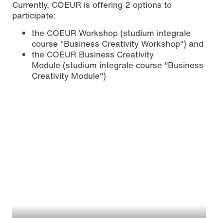
Currently, COEUR is offering 2 options to
participate:
the COEUR Workshop (studium integrale
course "Business Creativity Workshop") and
the COEUR Business Creativity
Module (studium integrale course "Business
Creativity Module")