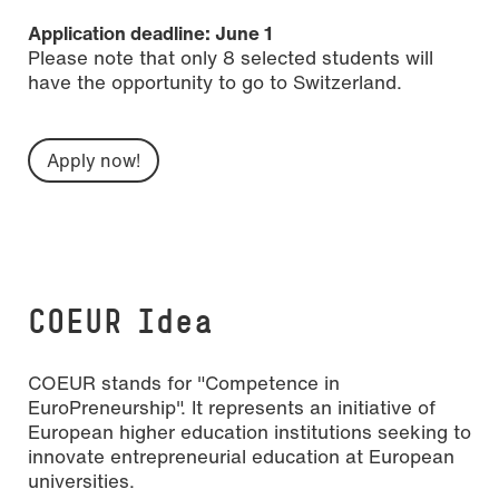
Application deadline: June 1
Please note that only 8 selected students will
have the opportunity to go to Switzerland.
Apply now!
COEUR Idea
COEUR stands for "Competence in
EuroPreneurship". It represents an initiative of
European higher education institutions seeking to
innovate entrepreneurial education at European
universities.