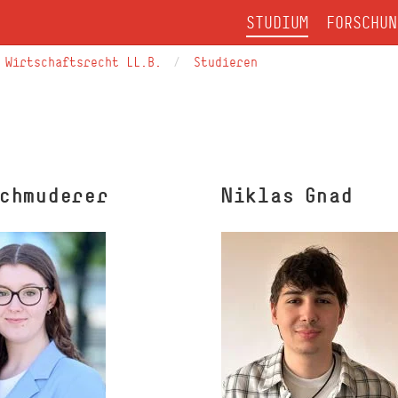
STUDIUM
FORSCHUN
Wirtschaftsrecht LL.B.
Studieren
Schmuderer
Niklas Gnad