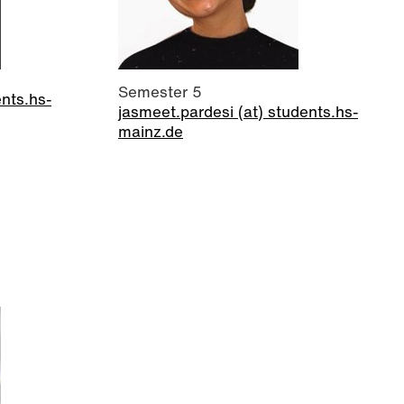
Semester 5
ents.hs-
jasmeet.pardesi (at) students.hs-
mainz.de