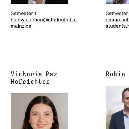
Semester 1
Semester
huesyin.orhan@students.hs-
emma.sch
mainz.de
students.
Victoria Paz
Robin
Hofrichter