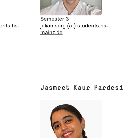
Semester 3
ents.hs-
julian.sorg (at) students.hs-
mainz.de
Jasmeet Kaur Pardesi