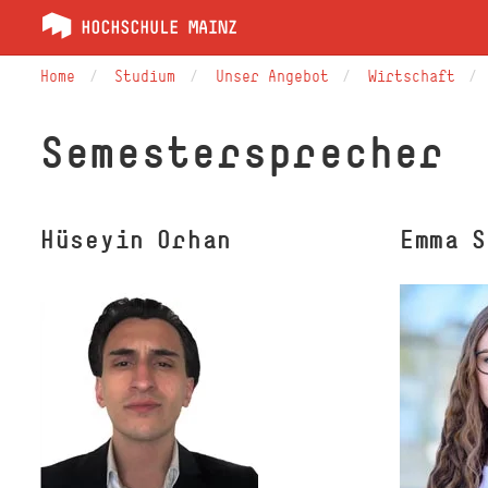
Home
Studium
Unser Angebot
Wirtschaft
Semestersprecher
Hüseyin Orhan
Emma 