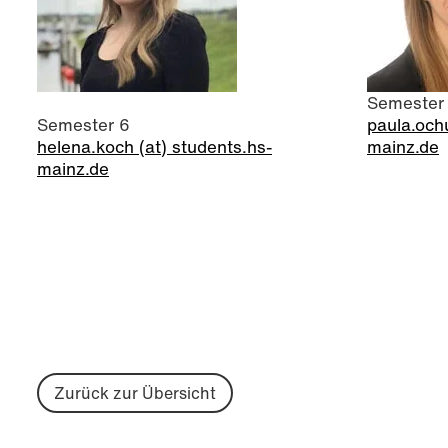
Semester
Semester 6
paula.ochu
helena.koch (at) students.hs-
mainz.de
mainz.de
Zurück zur Übersicht