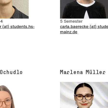
 4
5 Semester
r (at) students.hs-
carla.baerecke (at) stud
mainz.de
 Ochudlo
Marlena Müller