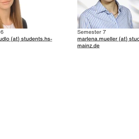
 6
Semester 7
dlo (at) students.hs-
marlena.mueller (at) stu
mainz.de