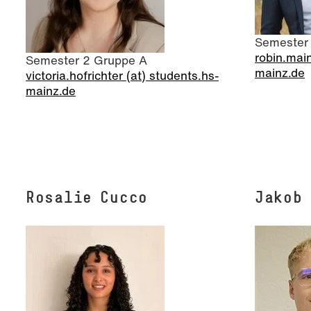
Semester
robin.main
Semester 2 Gruppe A
mainz.de
victoria.hofrichter (at) students.hs-
mainz.de
Rosalie Cucco
Jakob