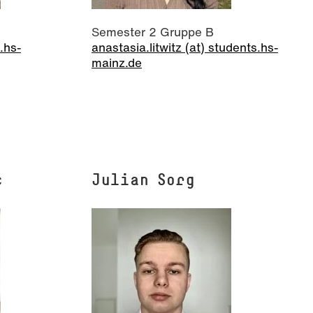
Semester 2 Gruppe B
.hs-
anastasia.litwitz (at) students.hs-
mainz.de
c
Julian Sorg