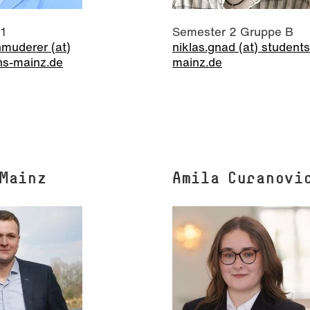
 1
Semester 2 Gruppe B
muderer (at)
niklas.gnad (at) students
hs-mainz.de
mainz.de
 Mainz
Amila Curanovi