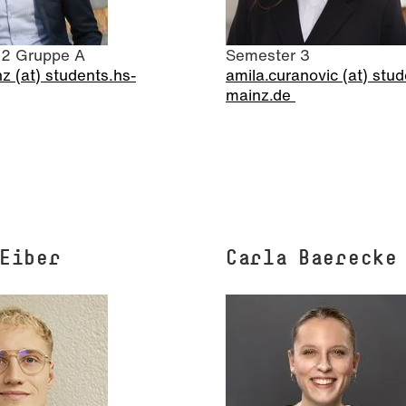
 2 Gruppe A
Semester 3
z (at) students.hs-
amila.curanovic (at) stud
mainz.de
 Eiber
Carla Baerecke