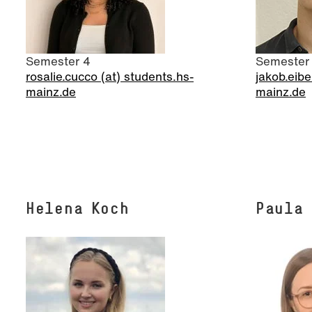
Semester 4
Semester
rosalie.cucco (at) students.hs-
jakob.eibe
mainz.de
mainz.de
Helena Koch
Paula