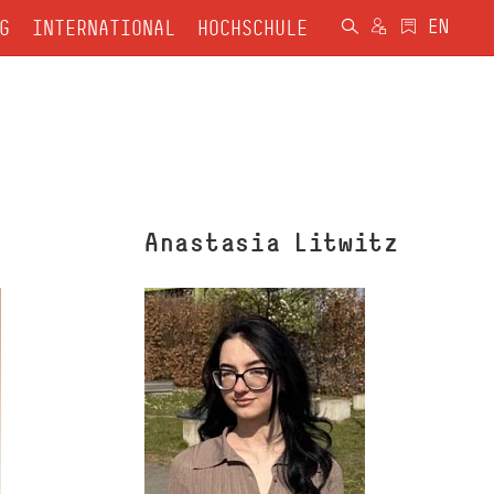
G
INTERNATIONAL
HOCHSCHULE
Anastasia Litwitz