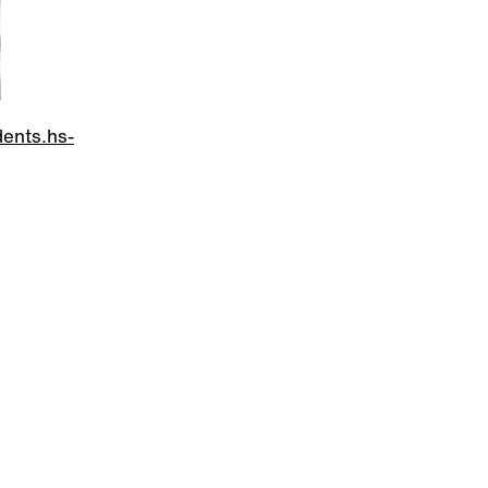
dents.hs-